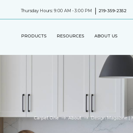
|
Thursday Hours: 9:00 AM - 3:00 PM
219-359-2352
PRODUCTS
RESOURCES
ABOUT US
Carpet One
About
Design Magazine | 