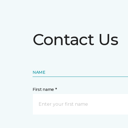
Contact Us
NAME
First name *