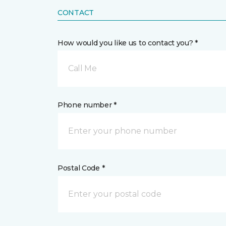
CONTACT
How would you like us to contact you? *
Call Me
Phone number *
Postal Code *