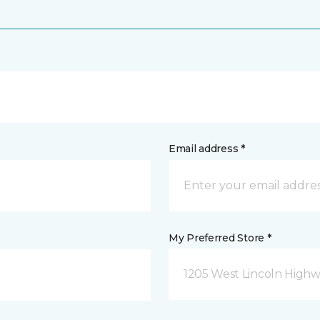
Email address *
My Preferred Store *
1205 West Lincoln Highway