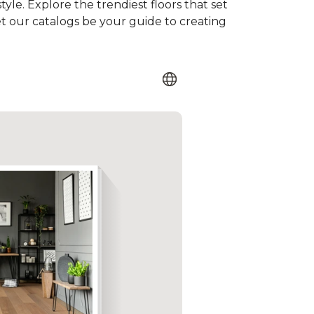
tyle. Explore the trendiest floors that set
et our catalogs be your guide to creating