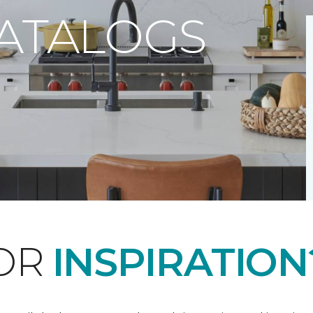
CATALOGS
FOR
INSPIRATION