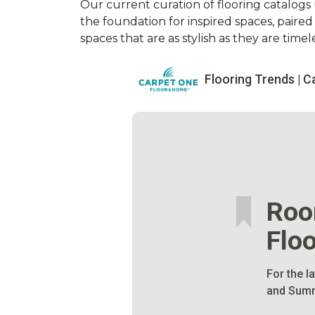
Our current curation of flooring catalogs u
the foundation for inspired spaces, paire
spaces that are as stylish as they are timele