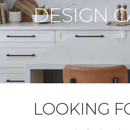
DESIGN 
LOOKING 