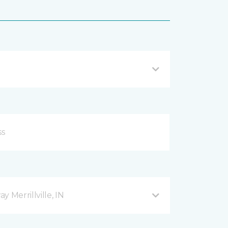
 Merrillville, IN