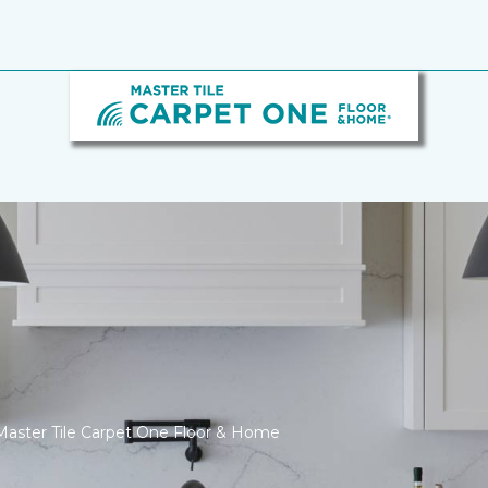
Master Tile Carpet One Floor & Home