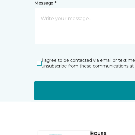
Message *
I agree to be contacted via email or text m
unsubscribe from these communications at 
HOURS