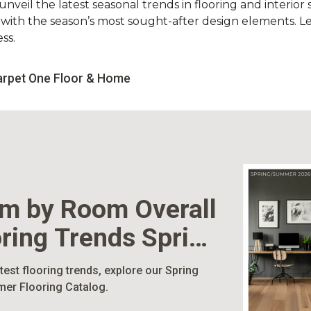
nveil the latest seasonal trends in flooring and interior s
d with the season’s most sought-after design elements. L
ss.