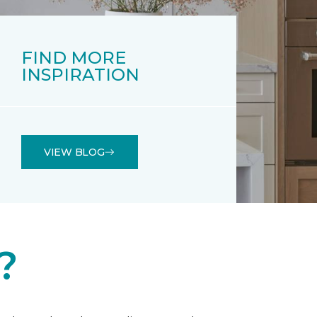
FIND MORE
INSPIRATION
VIEW BLOG
?