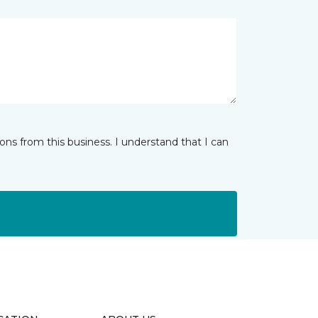
ns from this business. I understand that I can