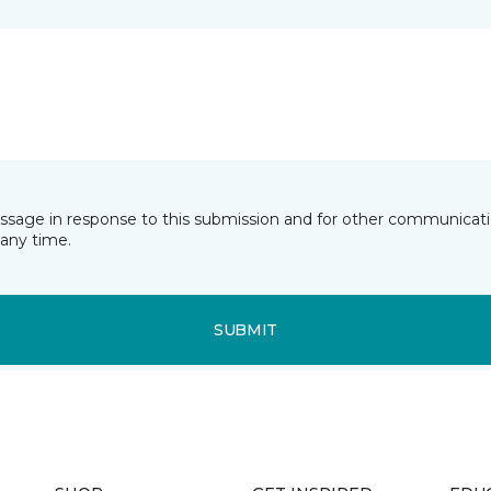
essage in response to this submission and for other communicatio
any time.
SUBMIT