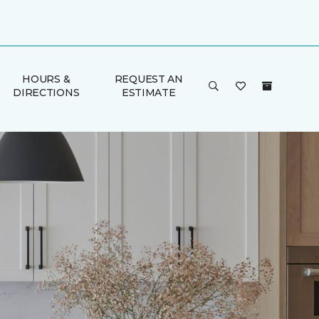
HOURS &
REQUEST AN
DIRECTIONS
ESTIMATE