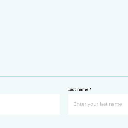
Last name *