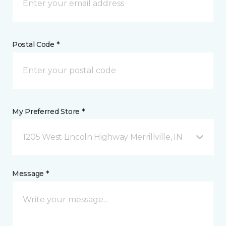
Postal Code *
My Preferred Store *
1205 West Lincoln Highway Merrillville, IN
Message *