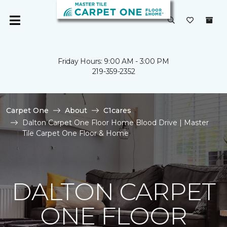
Friday Hours: 9:00 AM - 3:00 PM
219-359-2352
Carpet One
About
C1cares
Dalton Carpet One Floor Home Blood Drive | Master
Tile Carpet One Floor & Home
DALTON CARPET
ONE FLOOR