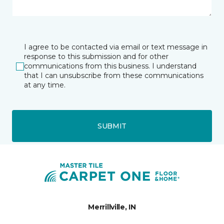
I agree to be contacted via email or text message in
response to this submission and for other
communications from this business. I understand
that I can unsubscribe from these communications
at any time.
SUBMIT
Merrillville, IN