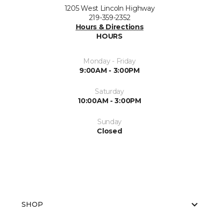
1205 West Lincoln Highway
219-359-2352
Hours & Directions
HOURS
Monday - Friday
9:00AM - 3:00PM
Saturday
10:00AM - 3:00PM
Sunday
Closed
SHOP