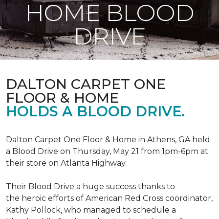
HOME BLOOD
DRIVE
DALTON CARPET ONE
FLOOR & HOME
HOLDS A BLOOD DRIVE.
Dalton Carpet One Floor & Home in Athens, GA held
a Blood Drive on Thursday, May 21 from 1pm-6pm at
their store on Atlanta Highway.
Their Blood Drive a huge success thanks to
the heroic efforts of American Red Cross coordinator,
Kathy Pollock, who managed to schedule a