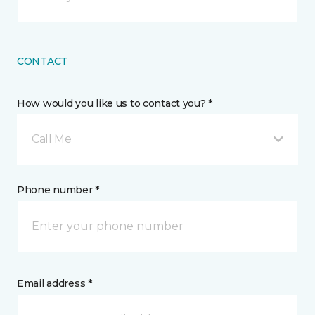
CONTACT
How would you like us to contact you? *
Call Me
Phone number *
Email address *