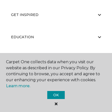
GET INSPIRED
EDUCATION
ABOUT US
Carpet One collects data when you visit our
website as described in our Privacy Policy. By
continuing to browse, you accept and agree to
our enhancing your experience with cookies.
Learn more.
OK
©
2026
Carpet One Floor & Home.
All Rights Reserved