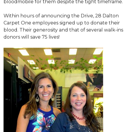
bloodmobile for them despite the tight timeframe.
Within hours of announcing the Drive, 28 Dalton
Carpet One employees signed up to donate their
blood. Their generosity and that of several walk-ins
donors will save 75 lives!