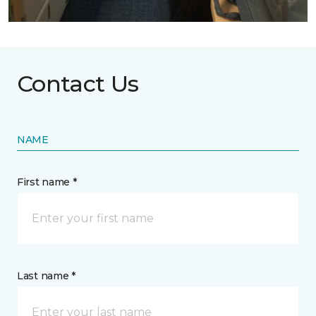
Contact Us
NAME
First name *
Last name *