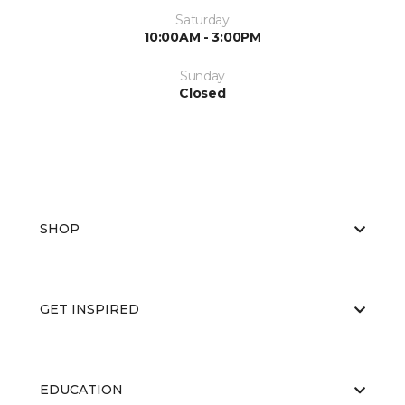
Saturday
10:00AM - 3:00PM
Sunday
Closed
SHOP
GET INSPIRED
EDUCATION