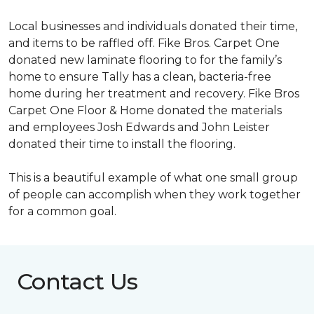
Local businesses and individuals donated their time,
and items to be raffled off. Fike Bros. Carpet One
donated new laminate flooring to for the family’s
home to ensure Tally has a clean, bacteria-free
home during her treatment and recovery. Fike Bros
Carpet One Floor & Home donated the materials
and employees Josh Edwards and John Leister
donated their time to install the flooring.
This is a beautiful example of what one small group
of people can accomplish when they work together
for a common goal.
Contact Us