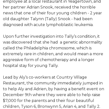
employee at a local restaurant in Yeagertown, and
her partner Adrian Snook, received the horrible
news that one of their four young children - 2 year
old daughter Talynn (Tally) Snook - had been
diagnosed with acute lymphoblastic leukemia.
Upon further investigation into Tally’s condition, it
was discovered that she had a genetic abnormality
called the Philadelphia chromosome, which is
extremely rare in children, and would mean a more
aggressive form of chemotherapy and a longer
hospital stay for young Tally.
Lead by Aly’s co-workers at Country Village
Restaurant, the community immediately jumped in
to help Aly and Adrien, by having a benefit event on
December 9th where they were able to help raise
$7,000 for the parents and their four beautiful
children, Tyson 6, Bronwynn 5, Arian 4, and Tally 2.