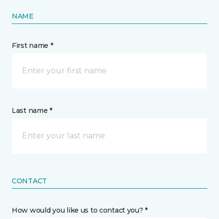
NAME
First name *
Last name *
CONTACT
How would you like us to contact you? *