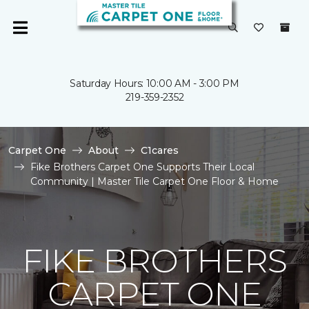
Saturday Hours: 10:00 AM - 3:00 PM
219-359-2352
Carpet One
About
C1cares
Fike Brothers Carpet One Supports Their Local
Community | Master Tile Carpet One Floor & Home
FIKE BROTHERS
CARPET ONE