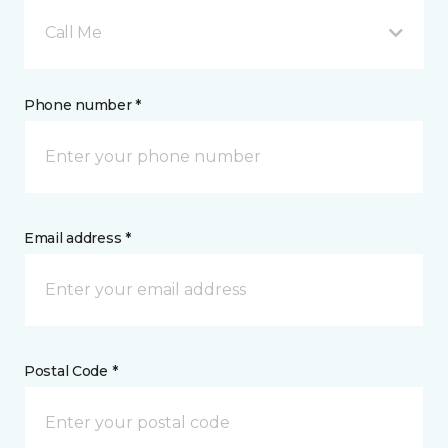
Call Me
Phone number *
Email address *
Postal Code *