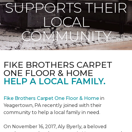
SUPPORTS THEIR
LOCAL
COMMUNITY
FIKE BROTHERS CARPET
ONE FLOOR & HOME
HELP A LOCAL FAMILY.
Fike Brothers Carpet One Floor & Home
in
Yeagertown, PA recently joined with their
community to help a local family in need.
On November 16, 2017, Aly Byerly, a beloved