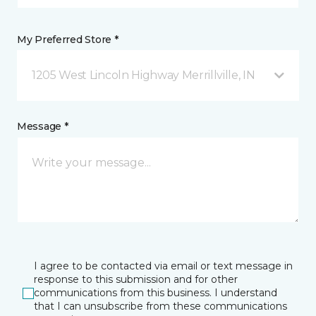
My Preferred Store *
1205 West Lincoln Highway Merrillville, IN
Message *
I agree to be contacted via email or text message in
response to this submission and for other
communications from this business. I understand
that I can unsubscribe from these communications