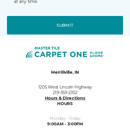
at any time.
SUBMIT
Merrillville, IN
1205 West Lincoln Highway
219-359-2352
Hours & Directions
HOURS
Monday - Friday
9:00AM - 3:00PM