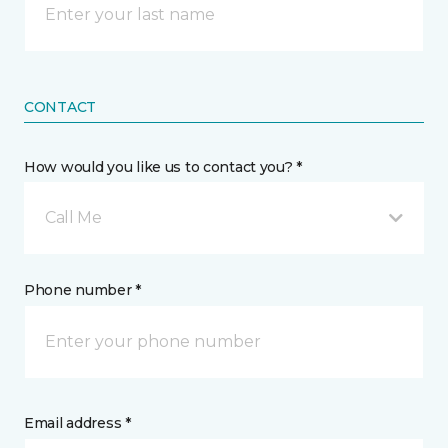
CONTACT
How would you like us to contact you? *
Call Me
Phone number *
Email address *