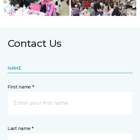
Contact Us
NAME
First name *
Last name *