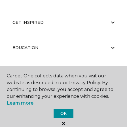
GET INSPIRED
EDUCATION
ABOUT US
Carpet One collects data when you visit our
website as described in our Privacy Policy. By
continuing to browse, you accept and agree to
our enhancing your experience with cookies.
Learn more.
OK
©
2026
Carpet One Floor & Home.
All Rights Reserved