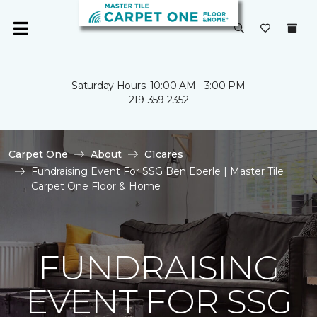
Saturday Hours: 10:00 AM - 3:00 PM
219-359-2352
Carpet One
About
C1cares
Fundraising Event For SSG Ben Eberle | Master Tile
Carpet One Floor & Home
FUNDRAISING
EVENT FOR SSG