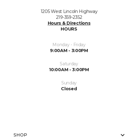
1205 West Lincoln Highway
219-359-2352
Hours & Directions
HOURS
Monday - Friday
9:00AM - 3:00PM
Saturday
10:00AM - 3:00PM
Sunday
Closed
SHOP