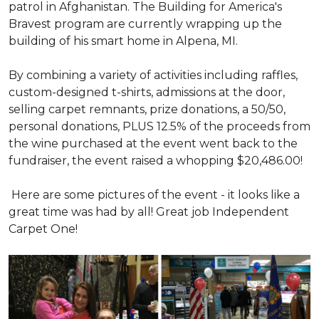
patrol in Afghanistan. The Building for America's
Bravest program are currently wrapping up the
building of his smart home in Alpena, MI.
By combining a variety of activities including raffles,
custom-designed t-shirts, admissions at the door,
selling carpet remnants, prize donations, a 50/50,
personal donations, PLUS 12.5% of the proceeds from
the wine purchased at the event went back to the
fundraiser, the event raised a whopping $20,486.00!
Here are some pictures of the event - it looks like a
great time was had by all! Great job Independent
Carpet One!