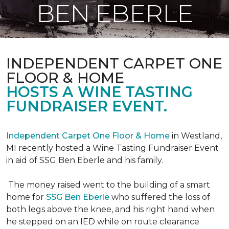
BEN EBERLE
INDEPENDENT CARPET ONE
FLOOR & HOME
HOSTS A WINE TASTING
FUNDRAISER EVENT.
Independent Carpet One Floor & Home
in Westland,
MI recently hosted a Wine Tasting Fundraiser Event
in aid of SSG Ben Eberle and his family.
The money raised went to the building of a smart
home for
SSG Ben Eberle
who suffered the loss of
both legs above the knee, and his right hand when
he stepped on an IED while on route clearance