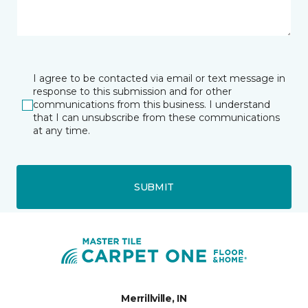
I agree to be contacted via email or text message in
response to this submission and for other
communications from this business. I understand
that I can unsubscribe from these communications
at any time.
SUBMIT
Merrillville, IN