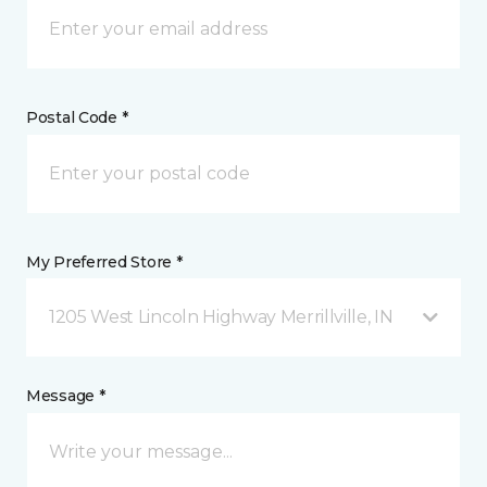
Postal Code *
My Preferred Store *
1205 West Lincoln Highway Merrillville, IN
Message *