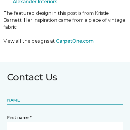
Alexander Interiors
The featured design in this post is from Kristie
Barnett. Her inspiration came from a piece of vintage
fabric.
View all the designs at
CarpetOne.com
.
Contact Us
NAME
First name *