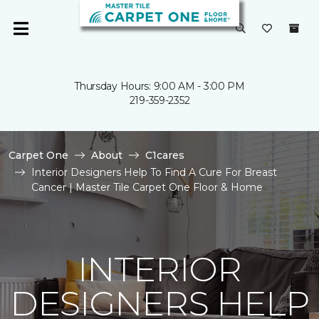
Thursday Hours: 9:00 AM - 3:00 PM
219-359-2352
Carpet One
About
C1cares
Interior Designers Help To Find A Cure For Breast
Cancer | Master Tile Carpet One Floor & Home
INTERIOR
DESIGNERS HELP