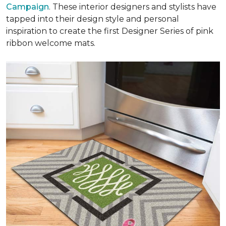
Campaign
. These interior designers and stylists have
tapped into their design style and personal
inspiration to create the first Designer Series of pink
ribbon welcome mats.