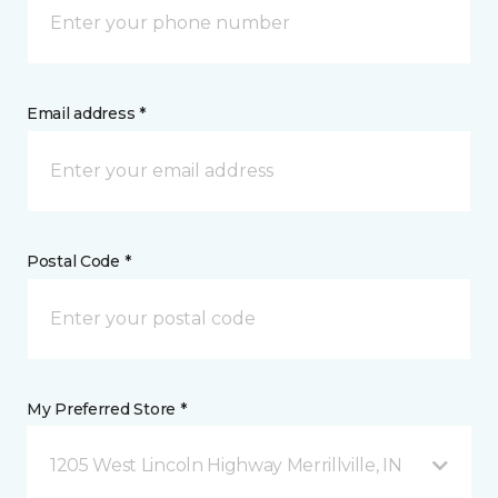
Email address *
Postal Code *
My Preferred Store *
1205 West Lincoln Highway Merrillville, IN