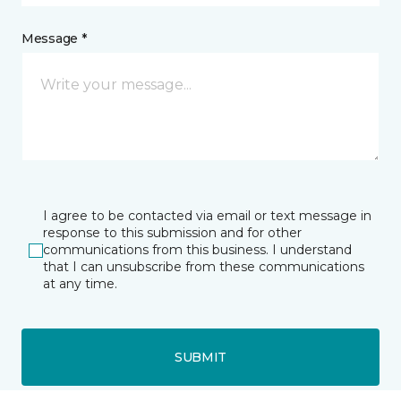
Message *
I agree to be contacted via email or text message in
response to this submission and for other
communications from this business. I understand
that I can unsubscribe from these communications
at any time.
SUBMIT