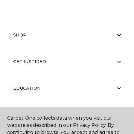
SHOP
GET INSPIRED
EDUCATION
ABOUT US
Carpet One collects data when you visit our
website as described in our Privacy Policy. By
continuing to browse, you accept and agree to