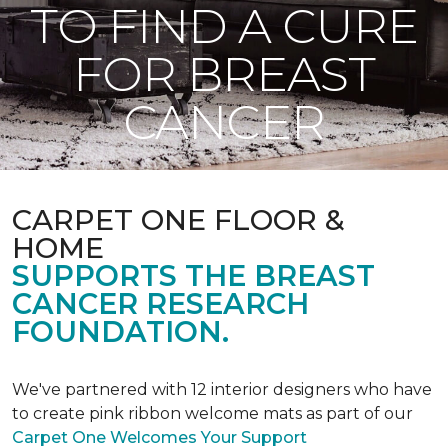
TO FIND A CURE
FOR BREAST
CANCER
CARPET ONE FLOOR &
HOME
SUPPORTS THE BREAST
CANCER RESEARCH
FOUNDATION.
We've partnered with 12 interior designers who have
to create pink ribbon welcome mats as part of our
Carpet One Welcomes Your Support