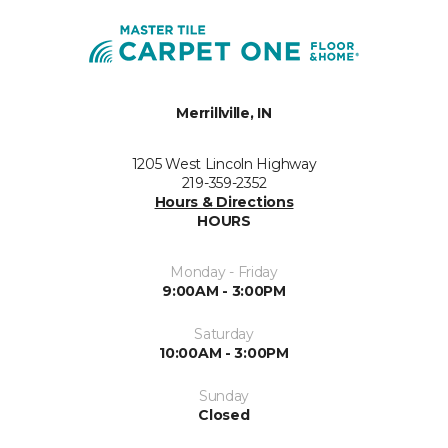
Merrillville, IN
1205 West Lincoln Highway
219-359-2352
Hours & Directions
HOURS
Monday - Friday
9:00AM - 3:00PM
Saturday
10:00AM - 3:00PM
Sunday
Closed