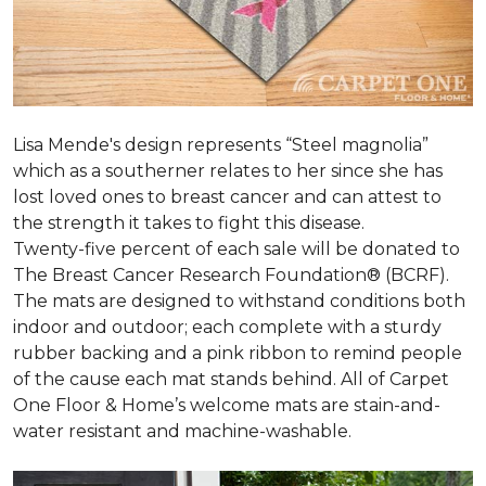
Lisa Mende's design represents “Steel magnolia”
which as a southerner relates to her since she has
lost loved ones to breast cancer and can attest to
the strength it takes to fight this disease.
Twenty-five percent of each sale will be donated to
The Breast Cancer Research Foundation® (BCRF).
The mats are designed to withstand conditions both
indoor and outdoor; each complete with a sturdy
rubber backing and a pink ribbon to remind people
of the cause each mat stands behind. All of Carpet
One Floor & Home’s welcome mats are stain-and-
water resistant and machine-washable.