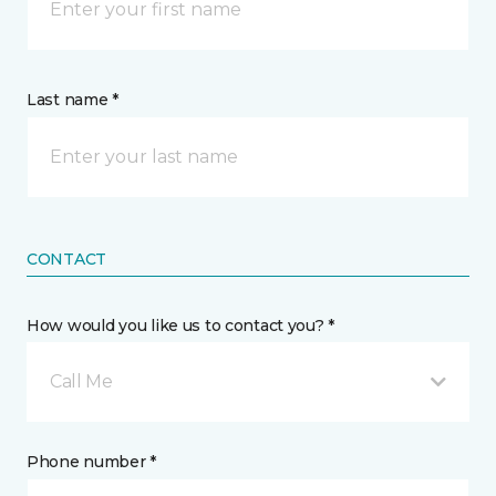
Last name *
CONTACT
How would you like us to contact you? *
Call Me
Phone number *