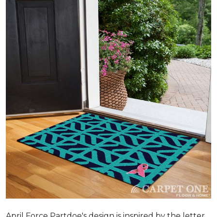
April Force Partdoe's design is inspired by the letter