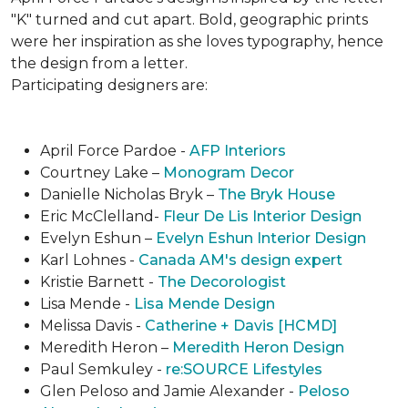
"K" turned and cut apart. Bold, geographic prints
were her inspiration as she loves typogra­phy, hence
the design from a letter.
Participating designers are:
April Force Pardoe -
AFP Interiors
Courtney Lake –
Monogram Decor
Danielle Nicholas Bryk –
The Bryk House
Eric McClelland-
Fleur De Lis Interior Design
Evelyn Eshun –
Evelyn Eshun Interior Design
Karl Lohnes -
Canada AM's design expert
Kristie Barnett -
The Decorologist
Lisa Mende -
Lisa Mende Design
Melissa Davis -
Catherine + Davis [HCMD]
Meredith Heron –
Meredith Heron Design
Paul Semkuley -
re:SOURCE Lifestyles
Glen Peloso and Jamie Alexander -
Peloso