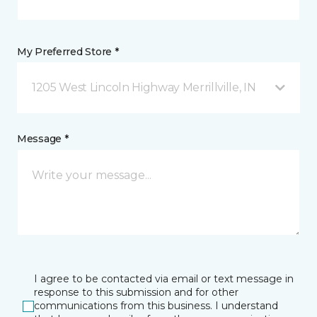
My Preferred Store *
1205 West Lincoln Highway Merrillville, IN
Message *
I agree to be contacted via email or text message in
response to this submission and for other
communications from this business. I understand