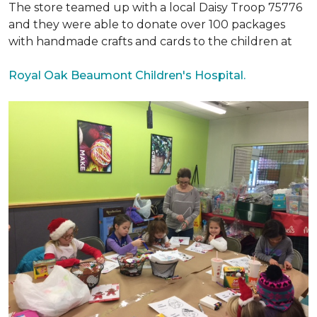
The store teamed up with a local Daisy Troop 75776
and they were able to donate over 100 packages
with handmade crafts and cards to the children at
Royal Oak Beaumont Children's Hospital.