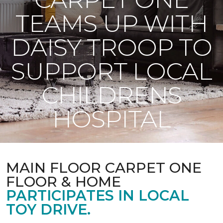
TEAMS UP WITH
DAISY TROOP TO
SUPPORT LOCAL
CHILDRENS
HOSPITAL
MAIN FLOOR CARPET ONE
FLOOR & HOME
PARTICIPATES IN LOCAL
TOY DRIVE.