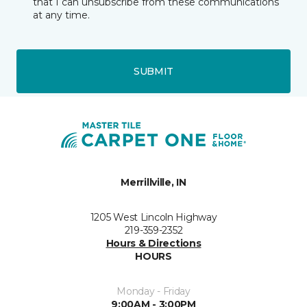
that I can unsubscribe from these communications
at any time.
SUBMIT
Merrillville, IN
1205 West Lincoln Highway
219-359-2352
Hours & Directions
HOURS
Monday - Friday
9:00AM - 3:00PM