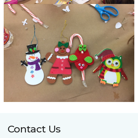
Contact Us