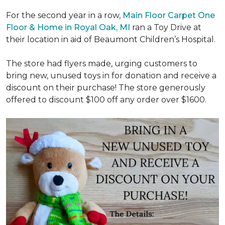
For the second year in a row,
Main Floor Carpet One
Floor & Home in Royal Oak, MI
ran a Toy Drive at
their location in aid of Beaumont Children’s Hospital.
The store had flyers made, urging customers to
bring new, unused toys in for donation and receive a
discount on their purchase! The store generously
offered to discount $100 off any order over $1600.