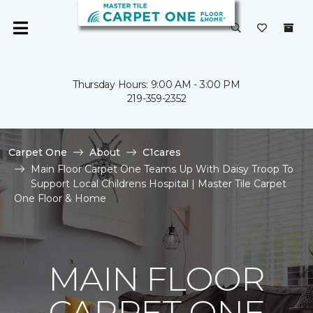
Thursday Hours: 9:00 AM - 3:00 PM
219-359-2352
Carpet One
About
C1cares
Main Floor Carpet One Teams Up With Daisy Troop To
Support Local Childrens Hospital | Master Tile Carpet
One Floor & Home
MAIN FLOOR
CARPET ONE