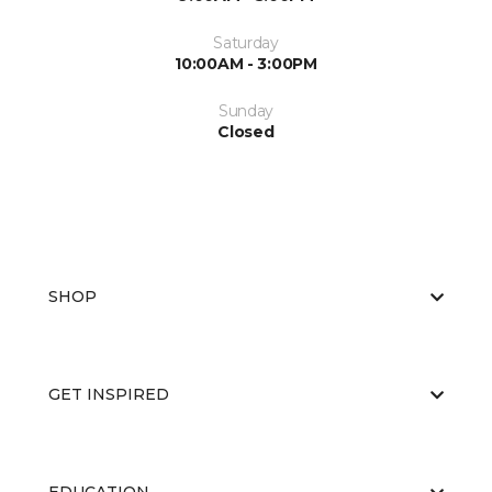
Saturday
10:00AM - 3:00PM
Sunday
Closed
SHOP
GET INSPIRED