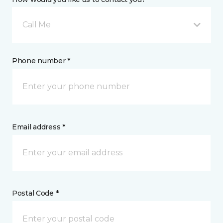
Call Me
Phone number *
Email address *
Postal Code *