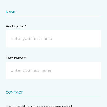
NAME
First name *
Last name *
CONTACT
How would you like us to contact you? *