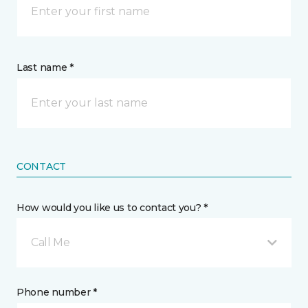
Last name *
CONTACT
How would you like us to contact you? *
Call Me
Phone number *