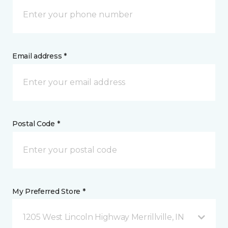
Email address *
Postal Code *
My Preferred Store *
1205 West Lincoln Highway Merrillville, IN