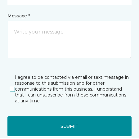
Message *
I agree to be contacted via email or text message in
response to this submission and for other
communications from this business. I understand
that I can unsubscribe from these communications
at any time.
SUBMIT