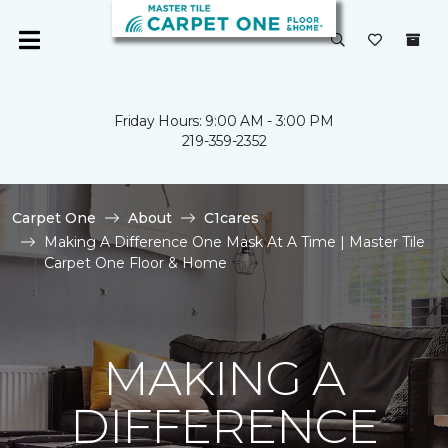
Friday Hours: 9:00 AM - 3:00 PM
219-359-2352
Carpet One
About
C1cares
Making A Difference One Mask At A Time | Master Tile
Carpet One Floor & Home
MAKING A
DIFFERENCE