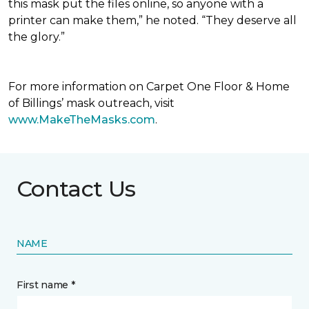
this mask put the files online, so anyone with a
printer can make them,” he noted. “They deserve all
the glory.”
For more information on Carpet One Floor & Home
of Billings’ mask outreach, visit
www.MakeTheMasks.com
.
Contact Us
NAME
First name *