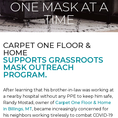
ONE MASK AT A
TIME
CARPET ONE FLOOR &
HOME
SUPPORTS GRASSROOTS
MASK OUTREACH
PROGRAM.
After learning that his brother-in-law was working at
a nearby hospital without any PPE to keep him safe,
Randy Mostad, owner of
Carpet One Floor & Home
in Billings, MT
, became increasingly concerned for
his neighbors working tirelessly to combat COVID-19