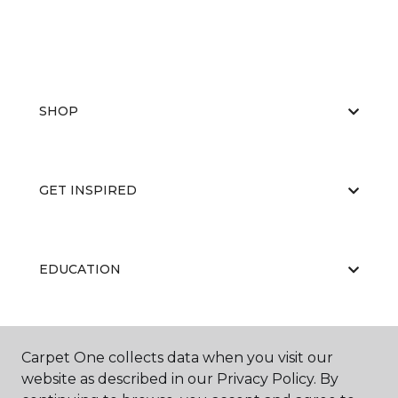
SHOP
GET INSPIRED
EDUCATION
ABOUT US
Carpet One collects data when you visit our
website as described in our Privacy Policy. By