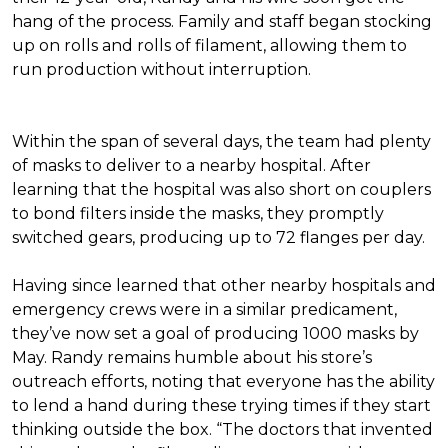
hang of the process. Family and staff began stocking
up on rolls and rolls of filament, allowing them to
run production without interruption.
Within the span of several days, the team had plenty
of masks to deliver to a nearby hospital. After
learning that the hospital was also short on couplers
to bond filters inside the masks, they promptly
switched gears, producing up to 72 flanges per day.
Having since learned that other nearby hospitals and
emergency crews were in a similar predicament,
they’ve now set a goal of producing 1000 masks by
May. Randy remains humble about his store’s
outreach efforts, noting that everyone has the ability
to lend a hand during these trying times if they start
thinking outside the box. “The doctors that invented