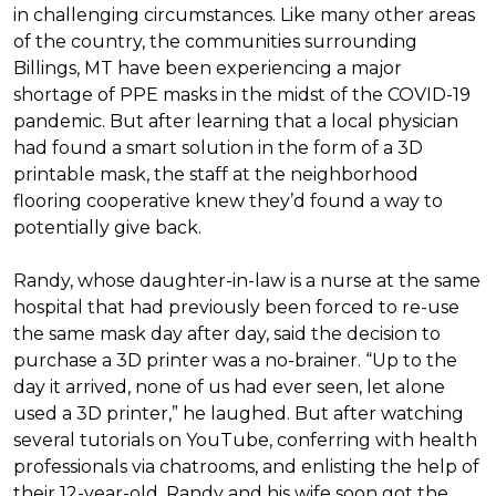
in challenging circumstances.
Like many other areas
of the country, the communities surrounding
Billings, MT have been experiencing a major
shortage of PPE masks in the midst of the COVID-19
pandemic. But after learning that a local physician
had found a smart solution in the form of a 3D
printable mask, the staff at the neighborhood
flooring cooperative knew they’d found a way to
potentially give back.
Randy, whose daughter-in-law is a nurse at the same
hospital that had previously been forced to re-use
the same mask day after day, said the decision to
purchase a 3D printer was a no-brainer. “Up to the
day it arrived, none of us had ever seen, let alone
used a 3D printer,” he laughed. But after watching
several tutorials on YouTube, conferring with health
professionals via chatrooms, and enlisting the help of
their 12-year-old, Randy and his wife soon got the