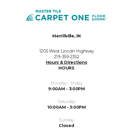
Merrillville, IN
1205 West Lincoln Highway
219-359-2352
Hours & Directions
HOURS
Monday - Friday
9:00AM - 3:00PM
Saturday
10:00AM - 3:00PM
Sunday
Closed