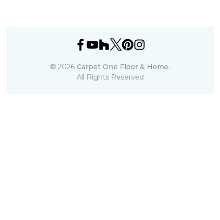
©
2026
Carpet One Floor & Home.
All Rights Reserved