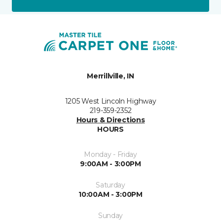
Merrillville, IN
1205 West Lincoln Highway
219-359-2352
Hours & Directions
HOURS
Monday - Friday
9:00AM - 3:00PM
Saturday
10:00AM - 3:00PM
Sunday