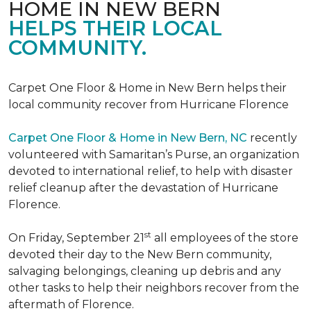
HOME IN NEW BERN
HELPS THEIR LOCAL
COMMUNITY.
Carpet One Floor & Home in New Bern helps their
local community recover from Hurricane Florence
Carpet One Floor & Home in New Bern, NC
recently
volunteered with Samaritan’s Purse, an organization
devoted to international relief, to help with disaster
relief cleanup after the devastation of Hurricane
Florence.
st
On Friday, September 21
all employees of the store
devoted their day to the New Bern community,
salvaging belongings, cleaning up debris and any
other tasks to help their neighbors recover from the
aftermath of Florence.