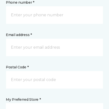
Phone number *
Email address *
Postal Code *
My Preferred Store *