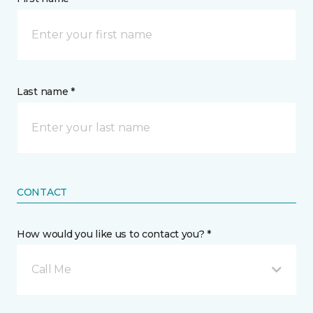
Last name *
CONTACT
How would you like us to contact you? *
Call Me