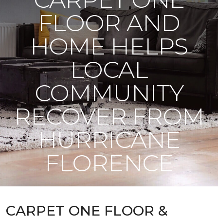
FLOOR AND
HOME HELPS
LOCAL
COMMUNITY
RECOVER FROM
HURRICANE
FLORENCE
CARPET ONE FLOOR &