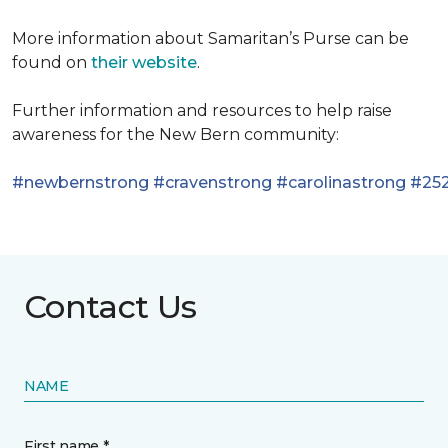
More information about Samaritan’s Purse can be
found on
their website
.
Further information and resources to help raise
awareness for the New Bern community:
#newbernstrong
#cravenstrong
#carolinastrong
#252
Contact Us
NAME
First name *