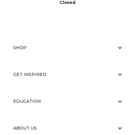
Closed
SHOP
GET INSPIRED
EDUCATION
ABOUT US