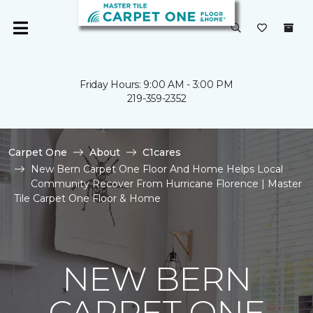
Friday Hours: 9:00 AM - 3:00 PM
219-359-2352
Carpet One
About
C1cares
New Bern Carpet One Floor And Home Helps Local
Community Recover From Hurricane Florence | Master
Tile Carpet One Floor & Home
NEW BERN
CARPET ONE