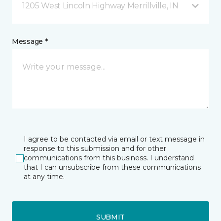
1205 West Lincoln Highway Merrillville, IN
Message *
I agree to be contacted via email or text message in
response to this submission and for other
communications from this business. I understand
that I can unsubscribe from these communications
at any time.
SUBMIT