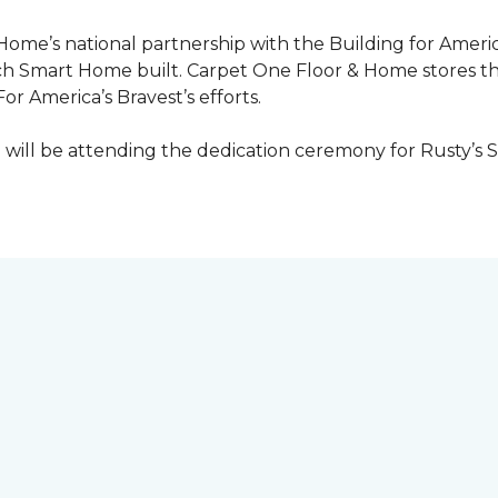
 Home’s national partnership with the Building for Americ
ach
Smart Home
built. Carpet One Floor & Home stores t
or America’s Bravest’s efforts.
ill be attending the dedication ceremony for Rusty’s 