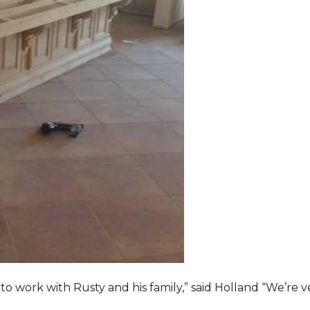
o work with Rusty and his family,” said Holland “We’re v