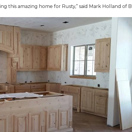
ding this amazing home for Rusty,” said Mark Holland of