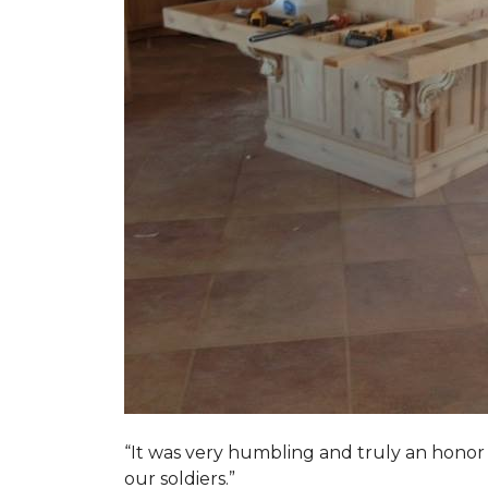
“It was very humbling and truly an honor t
our soldiers.”