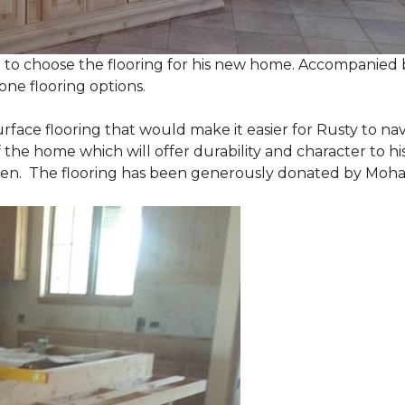
 to choose the flooring for his new home. Accompanied by
one flooring options.
urface flooring that would make it easier for Rusty to 
he home which will offer durability and character to his
tchen. The flooring has been generously donated by Moh