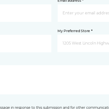
Email address *
My Preferred Store *
1205 West Lincoln Highway
essage in response to this submission and for other communicatio