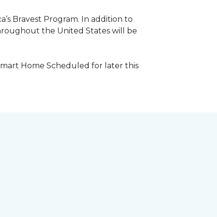
a’s Bravest Program. In addition to
hroughout the United States will be
Smart Home Scheduled for later this