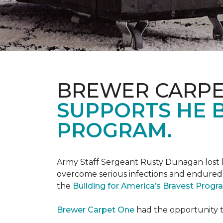
BREWER CARPE
SUPPORTS HE B
PROGRAM.
Army Staff Sergeant Rusty Dunagan lost b
overcome serious infections and endured ov
the
Building for America’s Bravest Prog
Brewer Carpet One
had the opportunity to