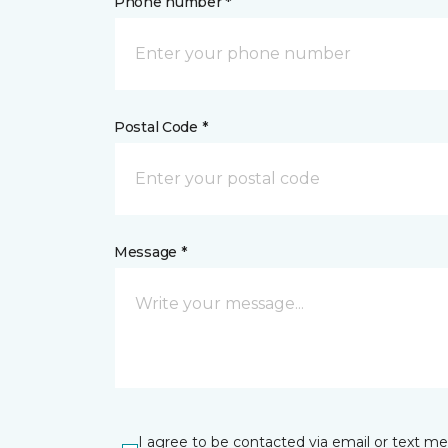
Phone number *
Postal Code *
Message *
I agree to be contacted via email or text m