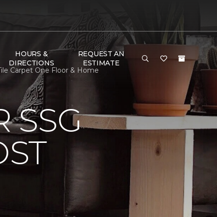
HOURS &
REQUEST AN
DIRECTIONS
ESTIMATE
le Carpet One Floor & Home
 SSG
OST