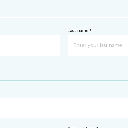
Last name *