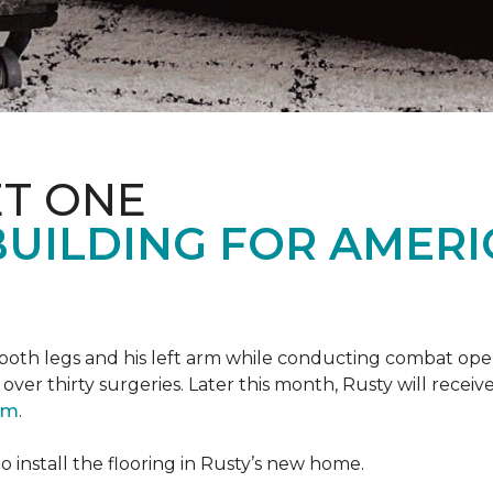
T ONE
UILDING FOR AMERI
oth legs and his left arm while conducting combat opera
er thirty surgeries. Later this month, Rusty will receiv
ram
.
 install the flooring in Rusty’s new home.