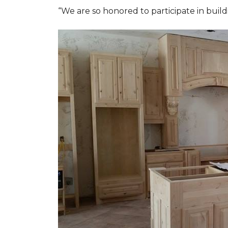
“We are so honored to participate in buil