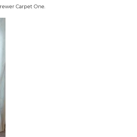
 Brewer Carpet One.