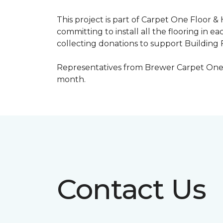
This project is part of Carpet One Floor &
committing to install all the flooring in e
collecting donations to support Building F
Representatives from Brewer Carpet One w
month.
Contact Us