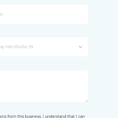
 Merrillville, IN
ns from this business. I understand that I can