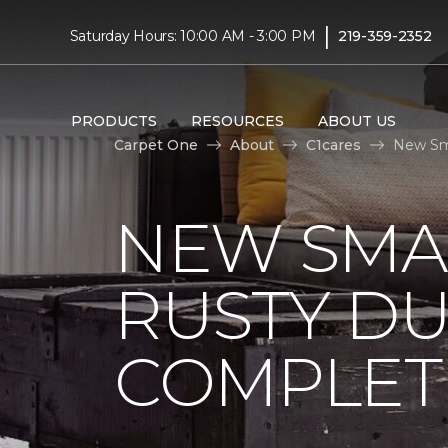
|
Saturday Hours: 10:00 AM - 3:00 PM
219-359-2352
PRODUCTS
RESOURCES
ABOUT US
Carpet One
About
C1cares
New Sma
NEW SMA
RUSTY D
COMPLET