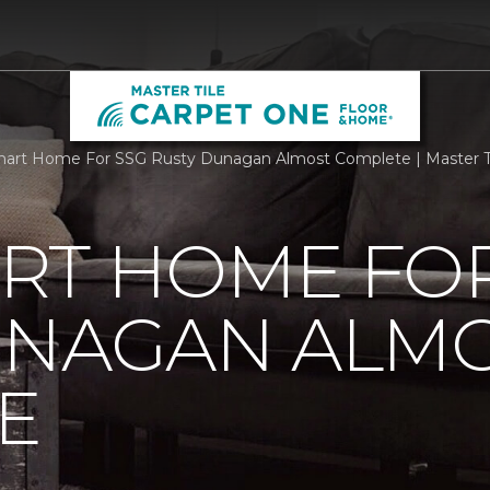
rt Home For SSG Rusty Dunagan Almost Complete | Master Ti
RT HOME FOR
UNAGAN ALM
E