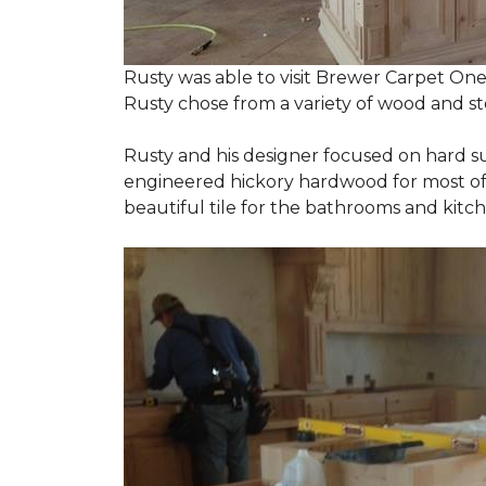
Rusty was able to visit Brewer Carpet One
Rusty chose from a variety of wood and st
Rusty and his designer focused on hard s
engineered hickory hardwood for most of t
beautiful tile for the bathrooms and ki