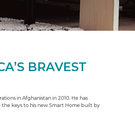
CA’S BRAVEST
tions in Afghanistan in 2010. He has
e the keys to his new
Smart Home
built by