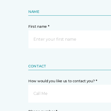
NAME
First name *
CONTACT
How would you like us to contact you? *
Call Me