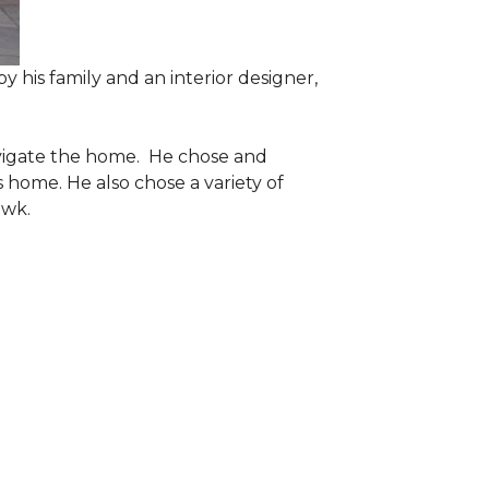
 his family and an interior designer,
navigate the home. He chose and
 home. He also chose a variety of
awk.