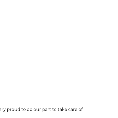
ery proud to do our part to take care of