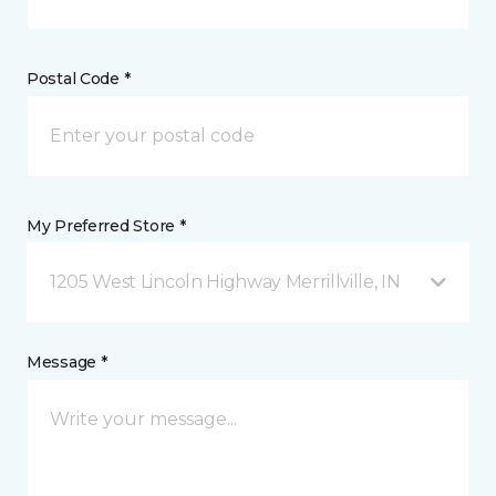
Postal Code *
My Preferred Store *
1205 West Lincoln Highway Merrillville, IN
Message *