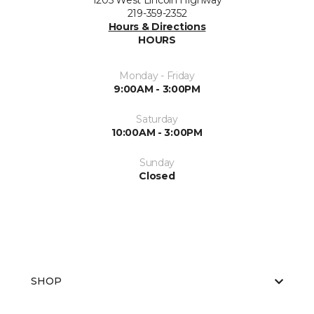
1205 West Lincoln Highway
219-359-2352
Hours & Directions
HOURS
Monday - Friday
9:00AM - 3:00PM
Saturday
10:00AM - 3:00PM
Sunday
Closed
SHOP