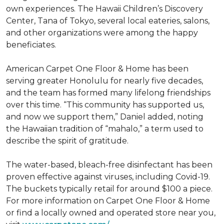
own experiences. The Hawaii Children’s Discovery
Center, Tana of Tokyo, several local eateries, salons,
and other organizations were among the happy
beneficiates.
American Carpet One Floor & Home has been
serving greater Honolulu for nearly five decades,
and the team has formed many lifelong friendships
over this time. “This community has supported us,
and now we support them,” Daniel added, noting
the Hawaiian tradition of “mahalo,” a term used to
describe the spirit of gratitude.
The water-based, bleach-free disinfectant has been
proven effective against viruses, including Covid-19.
The buckets typically retail for around $100 a piece.
For more information on Carpet One Floor & Home
or find a locally owned and operated store near you,