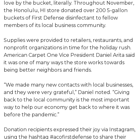
love by the bucket, literally. Throughout November,
the Honolulu, HI store donated over 200 5-gallon
buckets of First Defense disinfectant to fellow
members of its local business community.
Supplies were provided to retailers, restaurants, and
nonprofit organizations in time for the holiday rush.
American Carpet One Vice President Daniel Arita said
it was one of many ways the store works towards
being better neighbors and friends.
“We made many new contacts with local businesses,
and they were very grateful,” Daniel noted. “Giving
back to the local community is the most important
way to help our economy get back to where it was
before the pandemic.”
Donation recipients expressed their joy via Instagram,
using the hashtag #acofirstdefense to share their