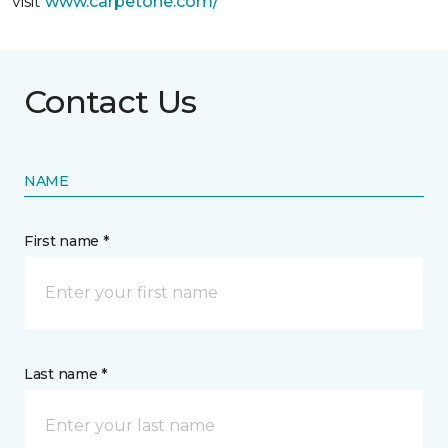
visit
www.
carpetone.com/
Contact Us
NAME
First name *
Last name *