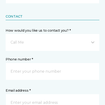
CONTACT
How would you like us to contact you? *
Call Me
Phone number *
Email address *