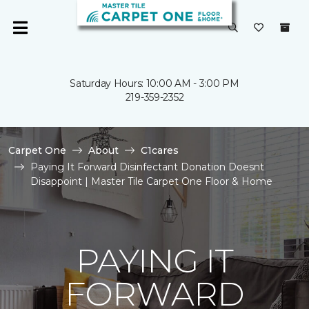
Saturday Hours: 10:00 AM - 3:00 PM
219-359-2352
Carpet One
About
C1cares
Paying It Forward Disinfectant Donation Doesnt
Disappoint | Master Tile Carpet One Floor & Home
PAYING IT
FORWARD