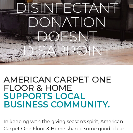
DISINFECTANT
DONATION
DOESNT
DISAPPOINT
AMERICAN CARPET ONE
FLOOR & HOME
SUPPORTS LOCAL
BUSINESS COMMUNITY.
In keeping with the giving season's spirit, American
Carpet One Floor & Home shared some good, clean