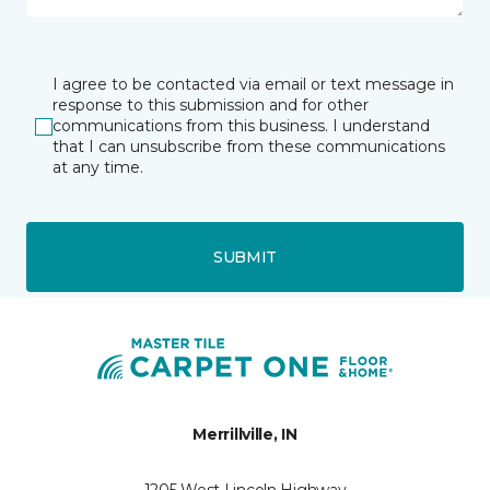
I agree to be contacted via email or text message in
response to this submission and for other
communications from this business. I understand
that I can unsubscribe from these communications
at any time.
SUBMIT
Merrillville, IN