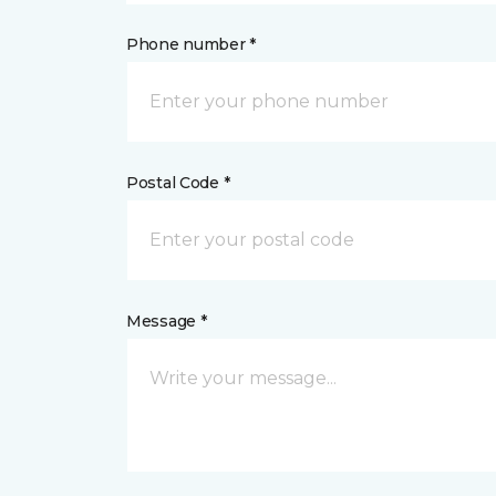
Phone number *
Postal Code *
Message *