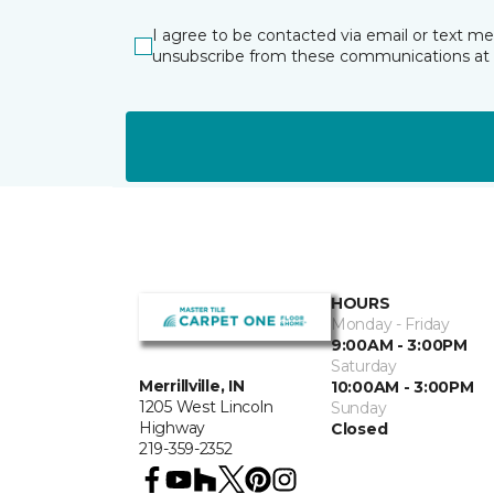
I agree to be contacted via email or text m
unsubscribe from these communications at 
HOURS
Monday - Friday
9:00AM - 3:00PM
Saturday
Merrillville, IN
10:00AM - 3:00PM
1205 West Lincoln
Sunday
Highway
Closed
219-359-2352