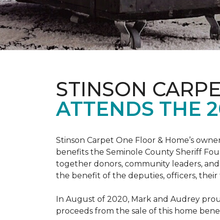
STINSON CARP
ATTENDS THE 2
Stinson Carpet One Floor & Home’s owners
benefits the Seminole County Sheriff Fou
together donors, community leaders, and 
the benefit of the deputies, officers, thei
In August of 2020, Mark and Audrey proud
proceeds from the sale of this home bene