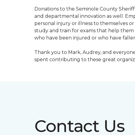
Donations to the Seminole County Sheriff 
and departmental innovation as well. Empl
personal injury or illness to themselves
study and train for exams that help them f
who have been injured or who have fallen
Thank you to Mark, Audrey, and everyone 
spent contributing to these great organiz
Contact Us