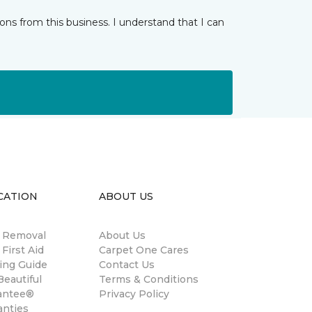
ns from this business. I understand that I can
CATION
ABOUT US
n Removal
About Us
 First Aid
Carpet One Cares
ing Guide
Contact Us
eautiful
Terms & Conditions
antee®
Privacy Policy
anties