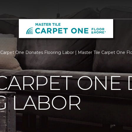
 Carpet One Donates Flooring Labor | Master Tile Carpet One F
 CARPET ONE
G LABOR