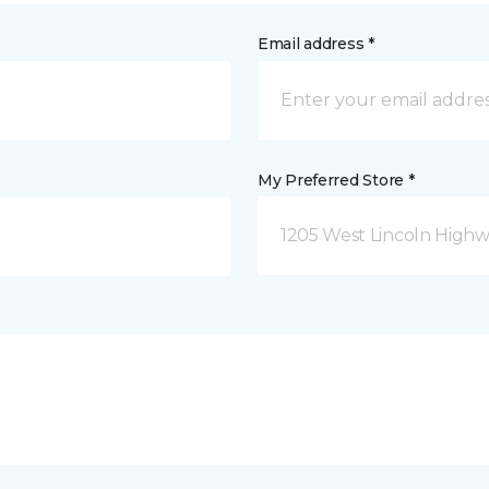
Email address *
My Preferred Store *
1205 West Lincoln Highway