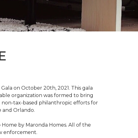
E
Gala on October 20th, 2021. This gala
able organization was formed to bring
 non-tax-based philanthropic efforts for
le and Orlando.
ro Home by Maronda Homes. All of the
aw enforcement.