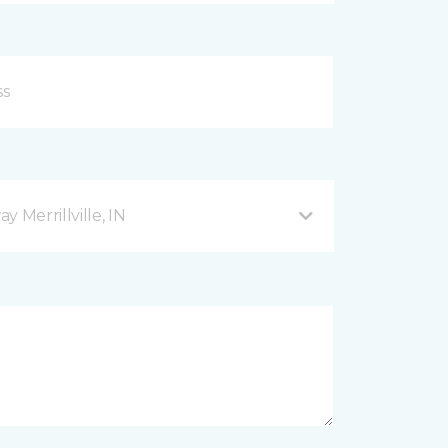
 Merrillville, IN