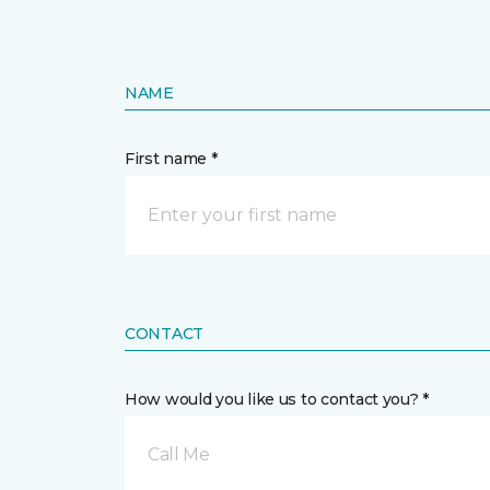
NAME
First name *
CONTACT
How would you like us to contact you? *
Call Me