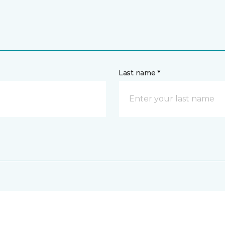
Last name *