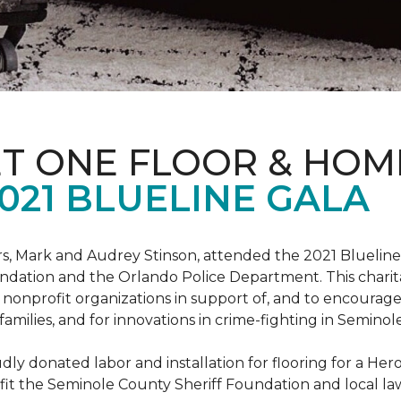
ET ONE FLOOR & HOM
021 BLUELINE GALA
, Mark and Audrey Stinson, attended the 2021 Blueline 
ndation and the Orlando Police Department. This charit
nonprofit organizations in support of, and to encourage
r families, and for innovations in crime-fighting in Semino
ly donated labor and installation for flooring for a He
fit the Seminole County Sheriff Foundation and local l