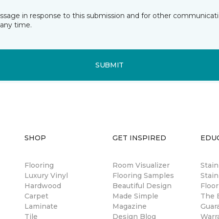
essage in response to this submission and for other communicatio
any time.
SUBMIT
SHOP
GET INSPIRED
EDU
Flooring
Room Visualizer
Stai
Luxury Vinyl
Flooring Samples
Stain
Hardwood
Beautiful Design
Floor
Carpet
Made Simple
The B
Laminate
Magazine
Guar
Tile
Design Blog
Warr