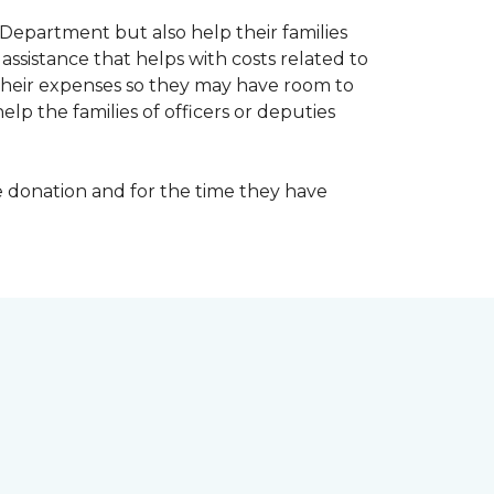
Department but also help their families
ssistance that helps with costs related to
their expenses so they may have room to
lp the families of officers or deputies
e donation and for the time they have