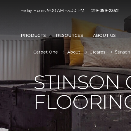
|
Friday Hours: 9:00 AM - 3:00 PM
219-359-2352
PRODUCTS
RESOURCES
ABOUT US
Carpet One
About
C1cares
Stinson
STINSON
FLOORIN