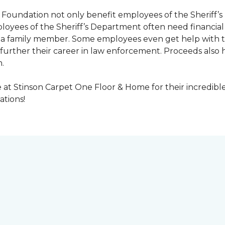
Foundation not only benefit employees of the Sheriff’s 
oyees of the Sheriff’s Department often need financial a
 or a family member. Some employees even get help with 
urther their career in law enforcement. Proceeds also he
.
at Stinson Carpet One Floor & Home for their incredibl
ations!