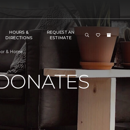
HOURS &
REQUEST AN
DIRECTIONS
ESTIMATE
loor & Home
 DONATES