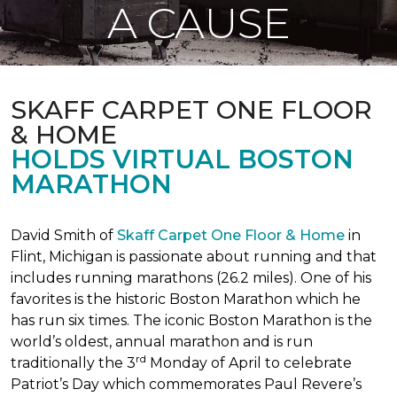
A CAUSE
SKAFF CARPET ONE FLOOR
& HOME
HOLDS VIRTUAL BOSTON
MARATHON
David Smith of
Skaff Carpet One Floor & Home
in
Flint, Michigan is passionate about running and that
includes running marathons (26.2 miles). One of his
favorites is the historic Boston Marathon which he
has run six times. The iconic Boston Marathon is the
world’s oldest, annual marathon and is run
rd
traditionally the 3
Monday of April to celebrate
Patriot’s Day which commemorates Paul Revere’s