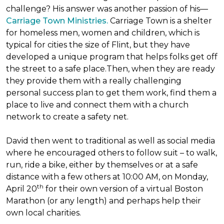
challenge? His answer was another passion of his—
Carriage Town Ministries.
Carriage Town is a shelter
for homeless men, women and children, which is
typical for cities the size of Flint, but they have
developed a unique program that helps folks get off
the street to a safe place.Then, when they are ready
they provide them with a really challenging
personal success plan to get them work, find them a
place to live and connect them with a church
network to create a safety net.
David then went to traditional as well as social media
where he encouraged others to follow suit – to walk,
run, ride a bike, either by themselves or at a safe
distance with a few others at 10:00 AM, on Monday,
th
April 20
for their own version of a virtual Boston
Marathon (or any length) and perhaps help their
own local charities.