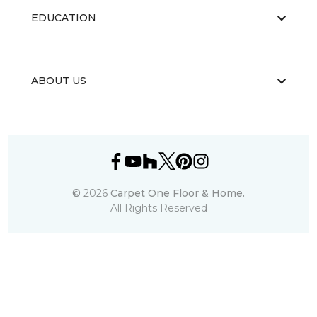
EDUCATION
ABOUT US
©
2026
Carpet One Floor & Home.
All Rights Reserved