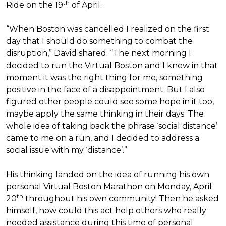
th
Ride on the 19
of April.
“When Boston was cancelled I realized on the first
day that I should do something to combat the
disruption,” David shared. “The next morning I
decided to run the Virtual Boston and I knew in that
moment it was the right thing for me, something
positive in the face of a disappointment. But I also
figured other people could see some hope in it too,
maybe apply the same thinking in their days. The
whole idea of taking back the phrase ‘social distance’
came to me on a run, and I decided to address a
social issue with my ‘distance’.”
His thinking landed on the idea of running his own
personal Virtual Boston Marathon on Monday, April
th
20
throughout his own community! Then he asked
himself, how could this act help others who really
needed assistance during this time of personal