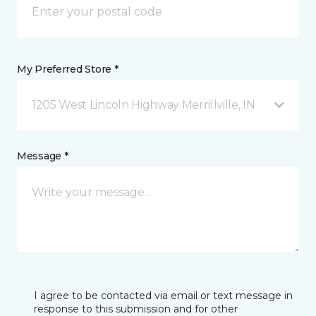
My Preferred Store *
1205 West Lincoln Highway Merrillville, IN
Message *
I agree to be contacted via email or text message in
response to this submission and for other