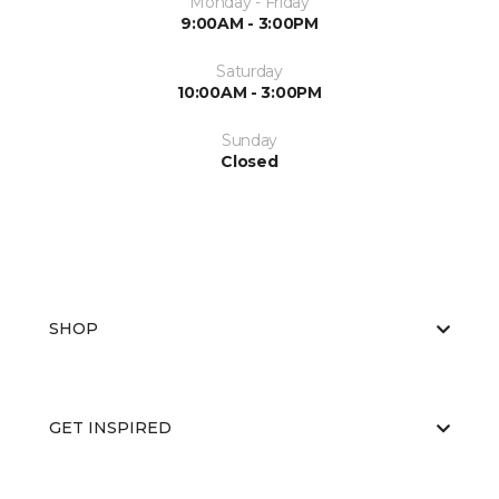
Monday - Friday
9:00AM - 3:00PM
Saturday
10:00AM - 3:00PM
Sunday
Closed
SHOP
GET INSPIRED