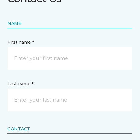
NAME
First name *
Last name *
CONTACT