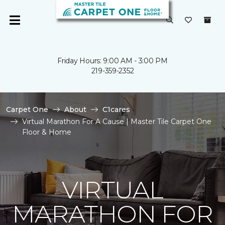
Friday Hours: 9:00 AM - 3:00 PM
219-359-2352
Carpet One
About
C1cares
Virtual Marathon For A Cause | Master Tile Carpet One
Floor & Home
VIRTUAL
MARATHON FOR