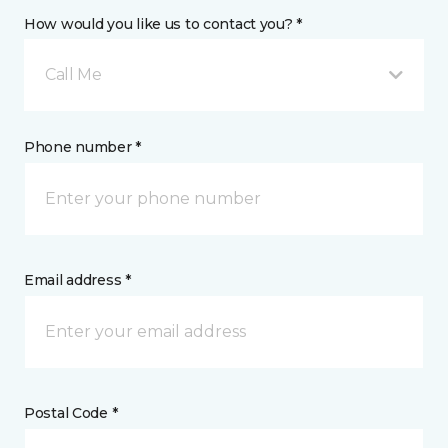
How would you like us to contact you? *
Call Me
Phone number *
Email address *
Postal Code *