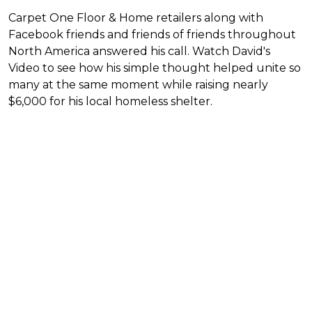
Carpet One Floor & Home retailers along with
Facebook friends and friends of friends throughout
North America answered his call. Watch David's
Video to see how his simple thought helped unite so
many at the same moment while raising nearly
$6,000 for his local homeless shelter.