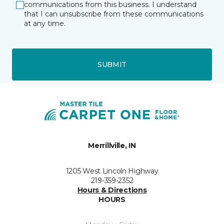
communications from this business. I understand
that I can unsubscribe from these communications
at any time.
SUBMIT
Merrillville, IN
1205 West Lincoln Highway
219-359-2352
Hours & Directions
HOURS