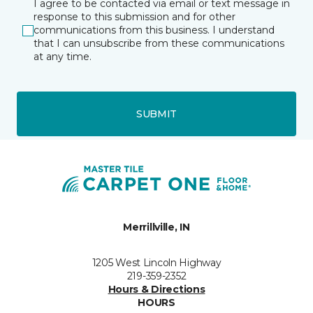
I agree to be contacted via email or text message in
response to this submission and for other
communications from this business. I understand
that I can unsubscribe from these communications
at any time.
SUBMIT
Merrillville, IN
1205 West Lincoln Highway
219-359-2352
Hours & Directions
HOURS