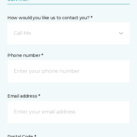
How would you like us to contact you? *
Call Me
Phone number *
Email address *
Postal Code *