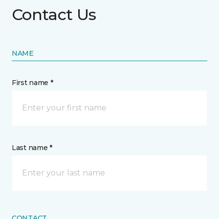
Contact Us
NAME
First name *
Last name *
CONTACT