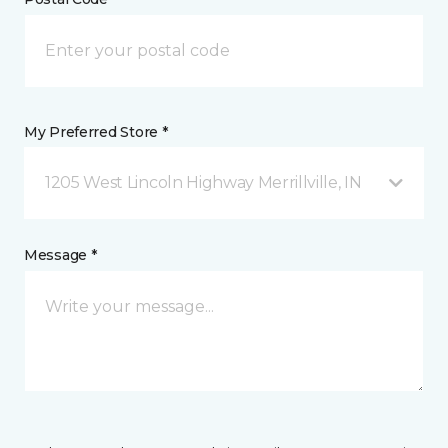
My Preferred Store *
1205 West Lincoln Highway Merrillville, IN
Message *