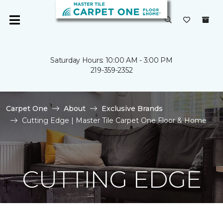
Saturday Hours: 10:00 AM - 3:00 PM
219-359-2352
Carpet One
About
Exclusive Brands
Cutting Edge | Master Tile Carpet One Floor & Home
CUTTING EDGE