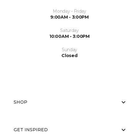
Monday - Friday
9:00AM - 3:00PM
Saturday
10:00AM - 3:00PM
Sunday
Closed
SHOP
GET INSPIRED