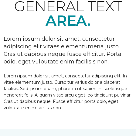
GENERAL TEXT
AREA.
Lorem ipsum dolor sit amet, consectetur
adipiscing elit vitaes elementumena justo.
Cras ut dapibus neque fusce efficitur. Porta
odio, eget vulputate enim facilisis non.
Lorem ipsum dolor sit amet, consectetur adipiscing elit. In
vitae elementum justo. Curabitur varius dolor a placerat
facilisis. Sed ipsum quam, pharetra ut sapien in, scelerisque
hendrerit felis. Aliquam vitae arcu eget leo tincidunt pulvinar.
Cras ut dapibus neque. Fusce efficitur porta odio, eget
vulputate enim facilisis non.