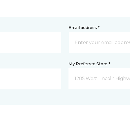
Email address *
My Preferred Store *
1205 West Lincoln Highway