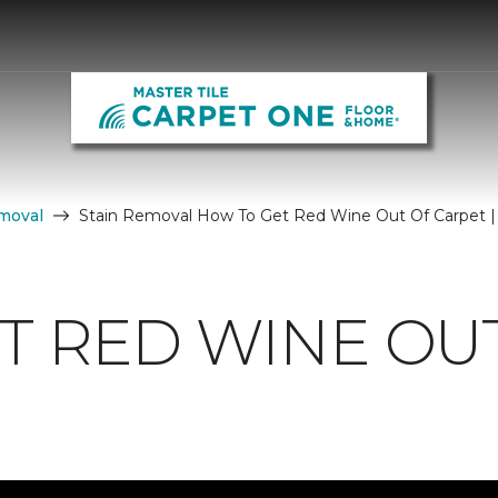
moval
Stain Removal How To Get Red Wine Out Of Carpet |
T RED WINE OU