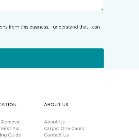
ns from this business. I understand that I can
CATION
ABOUT US
n Removal
About Us
 First Aid
Carpet One Cares
ing Guide
Contact Us