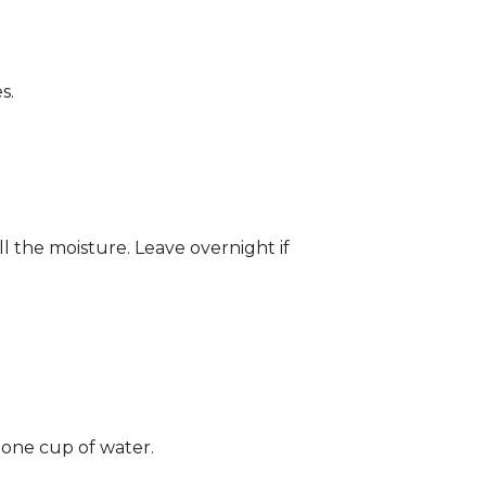
s.
ll the moisture. Leave overnight if
 one cup of water.