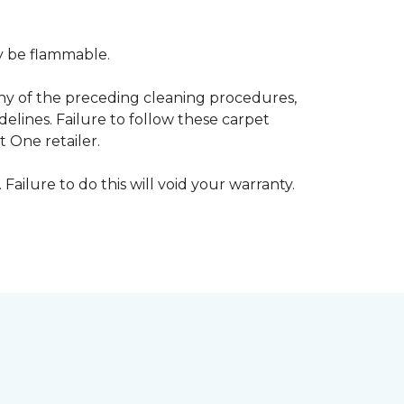
ay be flammable.
any of the preceding cleaning procedures,
ines. Failure to follow these carpet
 One retailer.
 Failure to do this will void your warranty.