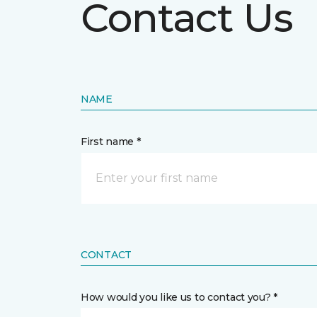
Contact Us
NAME
First name *
CONTACT
How would you like us to contact you? *