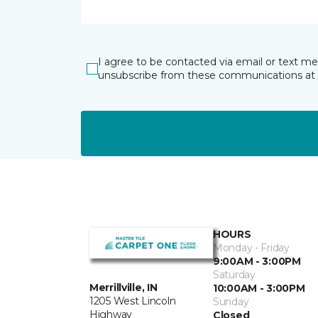
I agree to be contacted via email or text m
unsubscribe from these communications at 
HOURS
Monday - Friday
9:00AM - 3:00PM
Saturday
Merrillville, IN
10:00AM - 3:00PM
1205 West Lincoln
Sunday
Highway
Closed