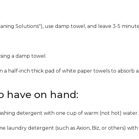
eaning Solutions"), use damp towel, and leave 3-5 minute
using a damp towel.
n a half-inch thick pad of white paper towels to absorb a
to have on hand:
washing detergent with one cup of warm (not hot) water.
me laundry detergent (such as Axion, Biz, or others) with