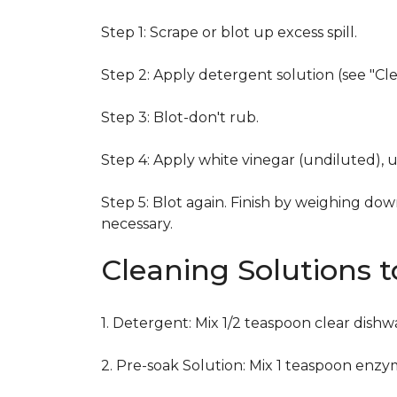
Step 1: Scrape or blot up excess spill.
Step 2: Apply detergent solution (see "Cl
Step 3: Blot-don't rub.
Step 4: Apply white vinegar (undiluted), 
Step 5: Blot again. Finish by weighing dow
necessary.
Cleaning Solutions 
1. Detergent: Mix 1/2 teaspoon clear dish
2. Pre-soak Solution: Mix 1 teaspoon enzy