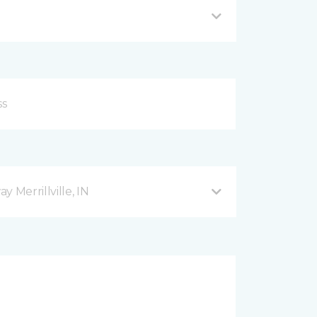
 Merrillville, IN