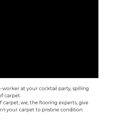
worker at your cocktail party, spilling
f carpet.
carpet, we, the flooring experts, give
 your carpet to pristine condition.