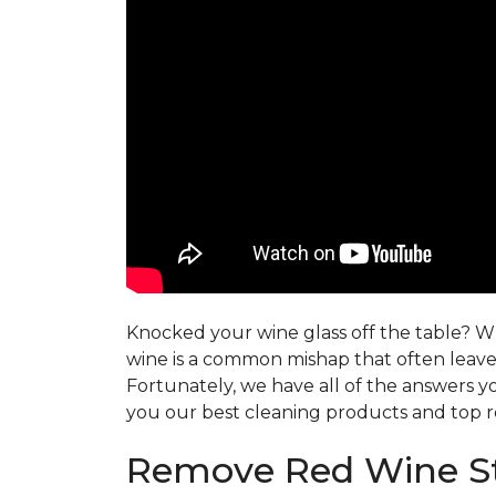
Knocked your wine glass off the table? Whe
wine is a common mishap that often leaves
Fortunately, we have all of the answers y
you our best cleaning products and top r
Remove Red Wine St