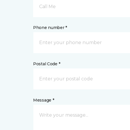
Call Me
Phone number *
Postal Code *
Message *