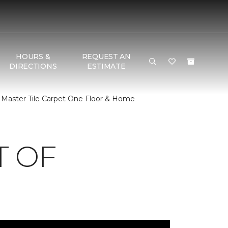
HOURS &
REQUEST AN
DIRECTIONS
ESTIMATE
 Master Tile Carpet One Floor & Home
T OF