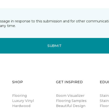
essage in response to this submission and for other communicatio
any time.
SUBMIT
SHOP
GET INSPIRED
EDU
Flooring
Room Visualizer
Stai
Luxury Vinyl
Flooring Samples
Stain
Hardwood
Beautiful Design
Floor