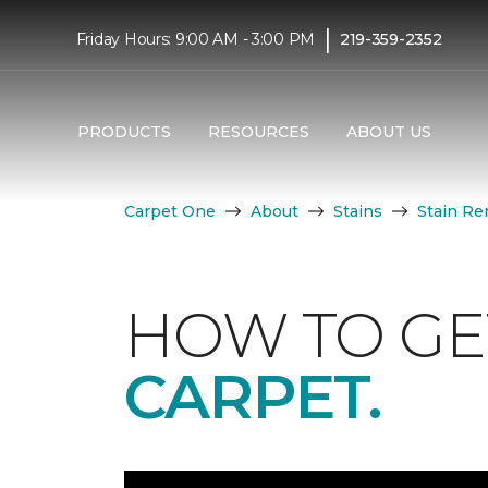
|
Friday Hours: 9:00 AM - 3:00 PM
219-359-2352
PRODUCTS
RESOURCES
ABOUT US
Carpet One
About
Stains
Stain Re
HOW TO GE
CARPET.