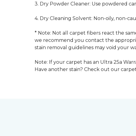
3. Dry Powder Cleaner: Use powdered car
4. Dry Cleaning Solvent: Non-oily, non-ca
* Note: Not all carpet fibers react the s
we recommend you contact the appropriat
stain removal guidelines may void your wa
Note: If your carpet has an Ultra 25a Warra
Have another stain? Check out our carpe