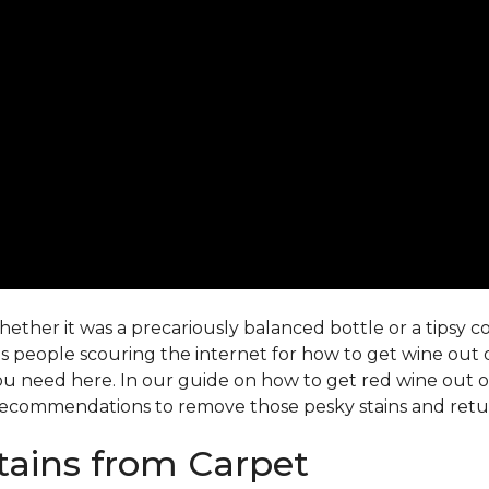
ther it was a precariously balanced bottle or a tipsy co-
 people scouring the internet for how to get wine out o
ou need here. In our guide on how to get red wine out of 
ecommendations to remove those pesky stains and return
ains from Carpet