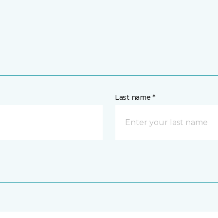
Last name *