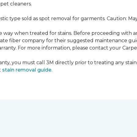
pet cleaners.
ustic type sold as spot removal for garments. Caution: M
ame way when treated for stains. Before proceeding with 
e fiber company for their suggested maintenance guidel
rranty. For more information, please contact your Carpet
nty, you must call 3M directly prior to treating any stain.
t
stain removal guide.