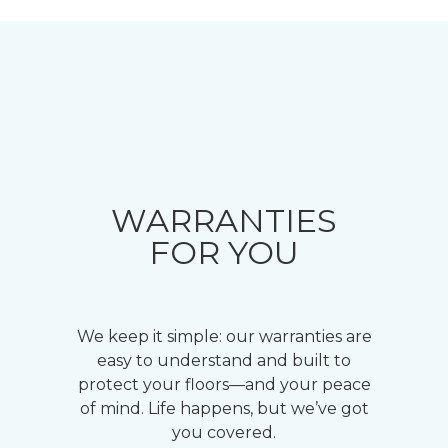
WARRANTIES
FOR YOU
We keep it simple: our warranties are
easy to understand and built to
protect your floors—and your peace
of mind. Life happens, but we’ve got
you covered.