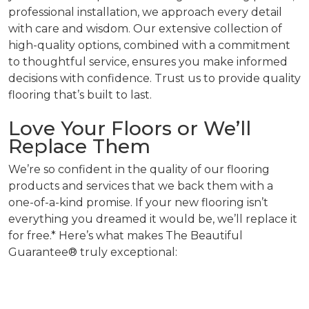
professional installation, we approach every detail
with care and wisdom. Our extensive collection of
high-quality options, combined with a commitment
to thoughtful service, ensures you make informed
decisions with confidence. Trust us to provide quality
flooring that’s built to last.
Love Your Floors or We’ll
Replace Them
We’re so confident in the quality of our flooring
products and services that we back them with a
one-of-a-kind promise. If your new flooring isn’t
everything you dreamed it would be, we’ll replace it
for free.* Here’s what makes The Beautiful
Guarantee® truly exceptional: