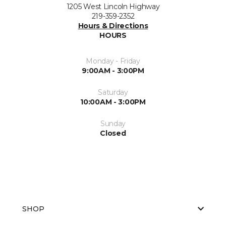
1205 West Lincoln Highway
219-359-2352
Hours & Directions
HOURS
Monday - Friday
9:00AM - 3:00PM
Saturday
10:00AM - 3:00PM
Sunday
Closed
SHOP