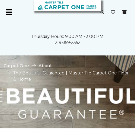
Thursday Hours: 9:00 AM - 3:00 PM
219-359-2352
Carpet One
About
The Beautiful Guarantee | Master Tile Carpet One Floor
& Home