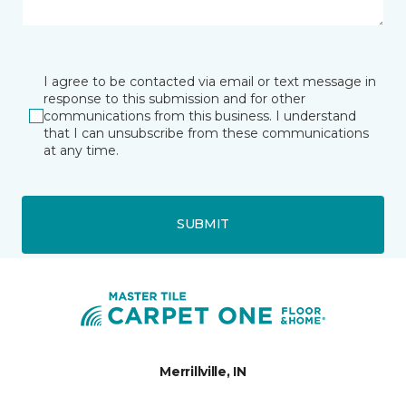
I agree to be contacted via email or text message in
response to this submission and for other
communications from this business. I understand
that I can unsubscribe from these communications
at any time.
SUBMIT
Merrillville, IN