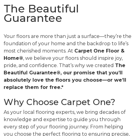
The Beautiful
Guarantee
Your floors are more than just a surface—they’re the
foundation of your home and the backdrop to life’s
most cherished moments. At
Carpet One Floor &
Home®
, we believe your floors should inspire joy,
pride, and confidence. That’s why we created
The
Beautiful Guarantee®, our promise that you’ll
absolutely love the floors you choose—or we’ll
replace them for free.*
Why Choose Carpet One?
As your local flooring experts, we bring decades of
knowledge and expertise to guide you through
every step of your flooring journey. From helping
you choose the perfect flooring to ensuring precise,