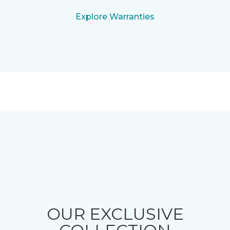
Explore Warranties
OUR EXCLUSIVE