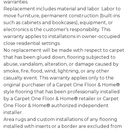
warranties.
Replacement includes material and labor. Labor to
move furniture, permanent construction (built-ins
such as cabinets and bookcases), equipment, or
electronics is the customer's responsibility. This
warranty applies to installations in owner-occupied
close residential settings.
No replacement will be made with respect to carpet
that has been glued down, flooring subjected to
abuse, vandalism, alteration, or damage caused by
smoke, fire, flood, wind, lightning, or any other
casualty event. This warranty applies only to the
original purchaser of a Carpet One Floor & Home®
style flooring that has been professionally installed
by a Carpet One Floor & Home® retailer or Carpet
One Floor & Home® authorized independent
installer.
Area rugs and custom installations of any flooring
installed with inserts or a border are excluded from