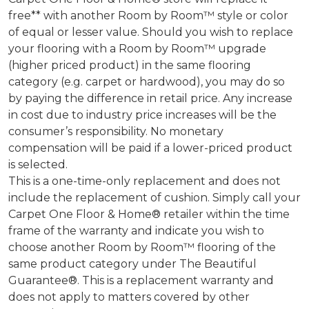
free** with another Room by Room™ style or color
of equal or lesser value. Should you wish to replace
your flooring with a Room by Room™ upgrade
(higher priced product) in the same flooring
category (e.g. carpet or hardwood), you may do so
by paying the difference in retail price. Any increase
in cost due to industry price increases will be the
consumer’s responsibility. No monetary
compensation will be paid if a lower-priced product
is selected.
This is a one-time-only replacement and does not
include the replacement of cushion. Simply call your
Carpet One Floor & Home® retailer within the time
frame of the warranty and indicate you wish to
choose another Room by Room™ flooring of the
same product category under The Beautiful
Guarantee®. This is a replacement warranty and
does not apply to matters covered by other