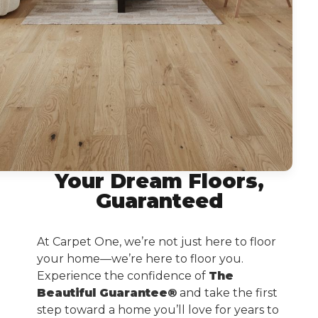
Your Dream Floors,
Guaranteed
At Carpet One, we’re not just here to floor
your home—we’re here to floor you.
Experience the confidence of
The
Beautiful Guarantee®
and take the first
step toward a home you’ll love for years to