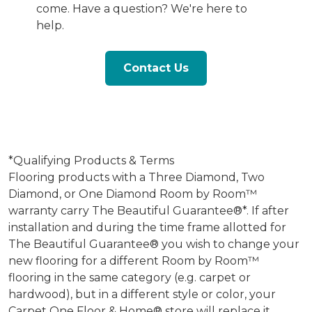
come. Have a question? We're here to
help.
Contact Us
*Qualifying Products & Terms
Flooring products with a Three Diamond, Two
Diamond, or One Diamond Room by Room™
warranty carry The Beautiful Guarantee®*. If after
installation and during the time frame allotted for
The Beautiful Guarantee® you wish to change your
new flooring for a different Room by Room™
flooring in the same category (e.g. carpet or
hardwood), but in a different style or color, your
Carpet One Floor & Home® store will replace it