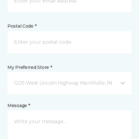
Postal Code *
My Preferred Store *
1205 West Lincoln Highway Merrillville, IN
Message *