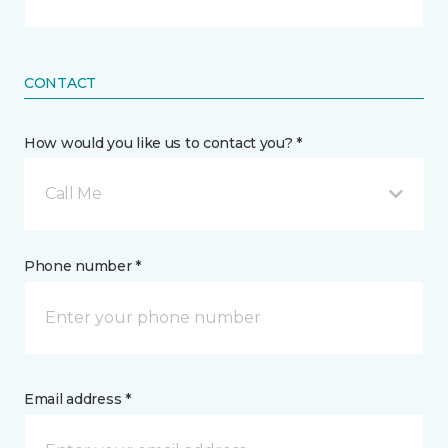
CONTACT
How would you like us to contact you? *
Call Me
Phone number *
Email address *