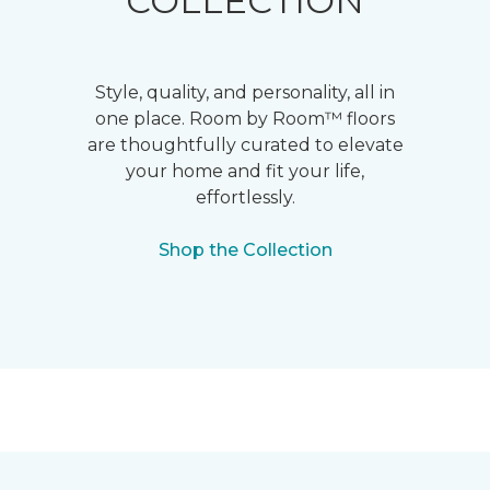
COLLECTION
Style, quality, and personality, all in
one place. Room by Room™ floors
are thoughtfully curated to elevate
your home and fit your life,
effortlessly.
Shop the Collection