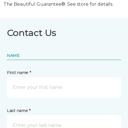
The Beautiful Guarantee®. See store for details.
Contact Us
NAME
First name *
Last name *