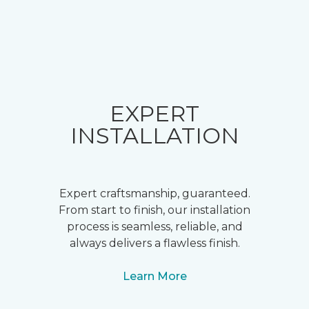
EXPERT
INSTALLATION
Expert craftsmanship, guaranteed.
From start to finish, our installation
process is seamless, reliable, and
always delivers a flawless finish.
Learn More