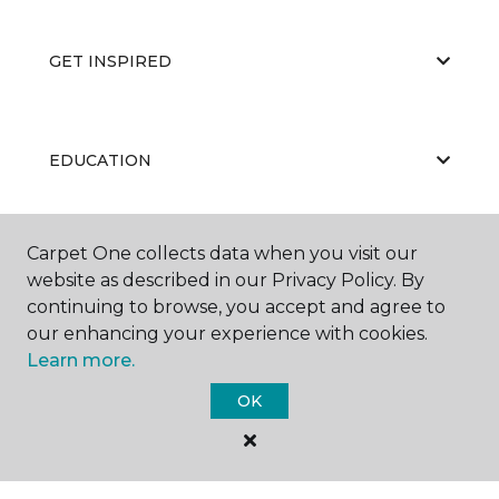
GET INSPIRED
EDUCATION
Carpet One collects data when you visit our
ABOUT US
website as described in our Privacy Policy. By
continuing to browse, you accept and agree to
our enhancing your experience with cookies.
Learn more.
OK
©
2026
Carpet One Floor & Home.
All Rights Reserved