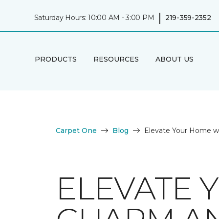
|
Saturday Hours: 10:00 AM - 3:00 PM
219-359-2352
PRODUCTS
RESOURCES
ABOUT US
Carpet One
Blog
Elevate Your Home w
ELEVATE 