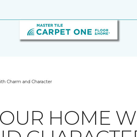
ith Charm and Character
YOUR HOME W