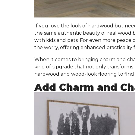
If you love the look of hardwood but nee
the same authentic beauty of real wood 
with kids and pets. For even more peace 
the worry, offering enhanced practicality f
When it comes to bringing charm and char
kind of upgrade that not only transforms
hardwood and wood-look flooring to find t
Add Charm and Cha