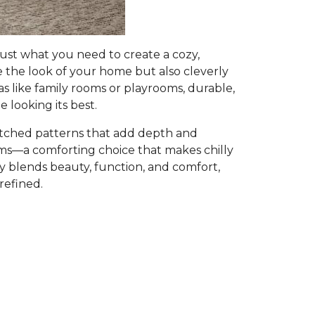
ust what you need to create a cozy,
e the look of your home but also cleverly
as like family rooms or playrooms, durable,
 looking its best.
atched patterns that add depth and
ooms—a comforting choice that makes chilly
ly blends beauty, function, and comfort,
refined.