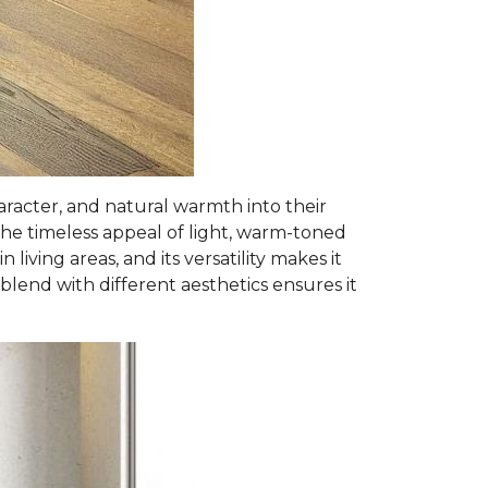
racter, and natural warmth into their
he timeless appeal of light, warm-toned
iving areas, and its versatility makes it
y blend with different aesthetics ensures it