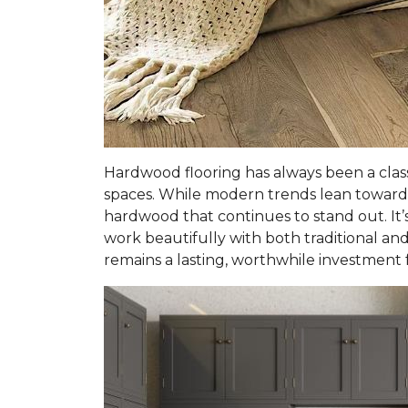
Hardwood flooring has always been a clas
spaces. While modern trends lean toward 
hardwood that continues to stand out. It’s
work beautifully with both traditional and 
remains a lasting, worthwhile investment