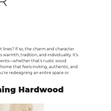
R
ht lines? If so, the charm and character
warmth, tradition, and individuality. It’s
ements—whether that’s rustic wood
 home that feels inviting, authentic, and
u're redesigning an entire space or
ming Hardwood