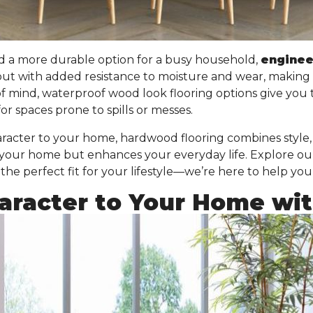
d a more durable option for a busy household,
engine
but with added resistance to moisture and wear
, making 
of mind, waterproof wood look flooring options give you
or spaces prone to spills or messes.
acter to your home, hardwood flooring combines style, f
 your home but enhances your everyday life. Explore ou
he perfect fit for your lifestyle—we’re here to help you
racter to Your Home with