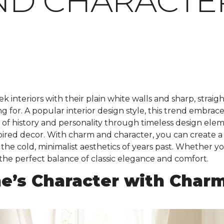
ND CHARACTE
k interiors with their plain white walls and sharp, straig
for. A popular interior design style, this trend embraces 
e of history and personality through timeless design el
nspired decor. With charm and character, you can create a
he cold, minimalist aesthetics of years past. Whether yo
 the perfect balance of classic elegance and comfort.
e’s Character with Char