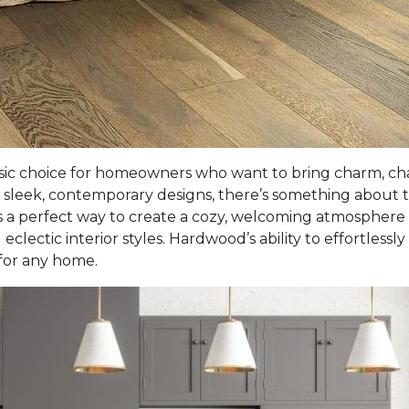
sic choice for homeowners who want to bring charm, cha
sleek, contemporary designs, there’s something about t
 a perfect way to create a cozy, welcoming atmosphere in l
eclectic interior styles. Hardwood’s ability to effortlessl
 for any home.