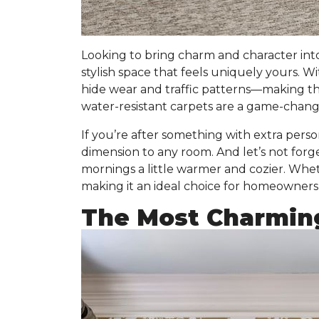
Looking to bring charm and character int
stylish space that feels uniquely yours. W
hide wear and traffic patterns
—making them
water-resistant carpets are a game-change
If you’re after something with extra persona
dimension to any room. And let’s not forg
mornings a little warmer and cozier. Wheth
making it an ideal choice for homeowners 
The Most Charmin