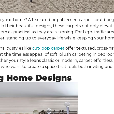
o your home? A textured or patterned carpet could be j
ith their beautiful designs, these carpets
not only elevat
 as practical as they are stunning. For high-traffic are
r, standing up to everyday life while keeping your home
lity, styles like
cut-loop carpet
offer textured, cross-h
et the timeless appeal of soft, plush carpeting in bedr
er your style leans classic or modern, carpet effortless
who want to create a space that feels both inviting and 
g Home Designs