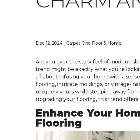
CHARM A
Dec 12, 2024 | Carpet One Floor & Home
Are you over the stark feel of modern, slee
trend might be exactly what you're looking 
all about infusing your home with a sens
flooring, intricate moldings, or vintage-i
uniquely yours while stepping away from t
upgrading your flooring, this trend offers
Enhance Your Hom
Flooring