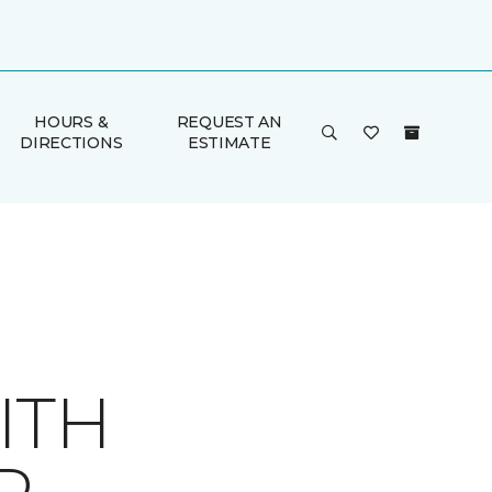
HOURS &
REQUEST AN
DIRECTIONS
ESTIMATE
ITH