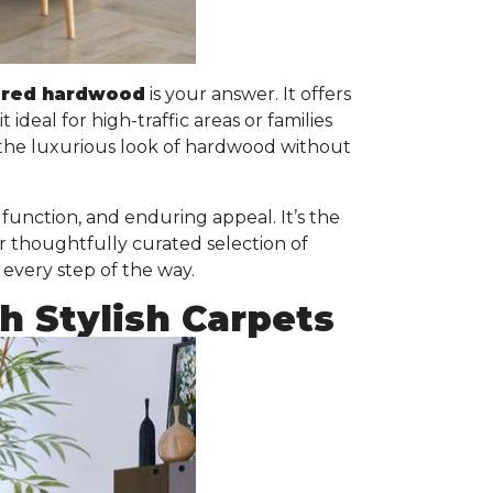
ered hardwood
is your answer. It offers
it ideal for high-traffic areas or families
 the luxurious look of hardwood without
unction, and enduring appeal. It’s the
r thoughtfully curated selection of
 every step of the way.
 Stylish Carpets