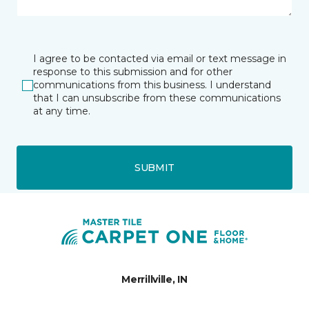
I agree to be contacted via email or text message in
response to this submission and for other
communications from this business. I understand
that I can unsubscribe from these communications
at any time.
SUBMIT
Merrillville, IN