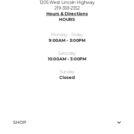
1205 West Lincoln Highway
219-359-2352
Hours & Directions
HOURS
Monday - Friday
9:00AM - 3:00PM
Saturday
10:00AM - 3:00PM
Sunday
Closed
SHOP