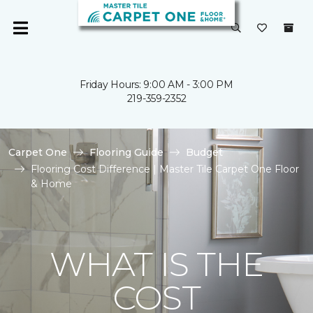
Friday Hours: 9:00 AM - 3:00 PM
219-359-2352
Carpet One
Flooring Guide
Budget
Flooring Cost Difference | Master Tile Carpet One Floor
& Home
WHAT IS THE
COST