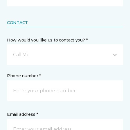
CONTACT
How would you like us to contact you? *
Call Me
Phone number *
Email address *