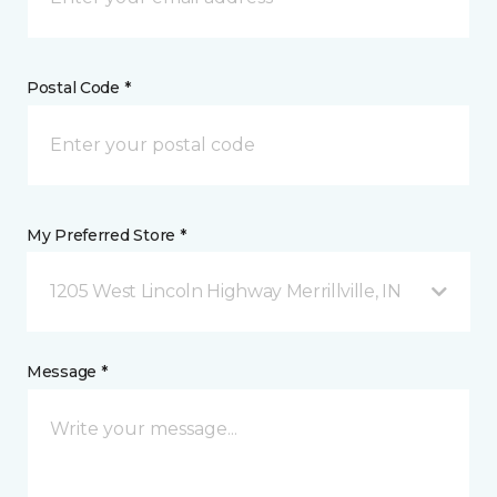
Postal Code *
My Preferred Store *
1205 West Lincoln Highway Merrillville, IN
Message *