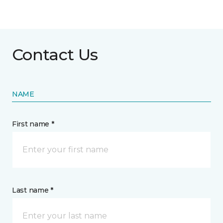
Contact Us
NAME
First name *
Last name *