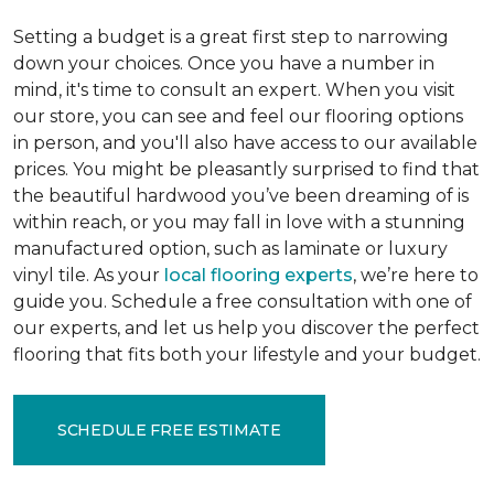
Setting a budget is a great first step to narrowing
down your choices. Once you have a number in
mind, it's time to consult an expert. When you visit
our store, you can see and feel our flooring options
in person, and you'll also have access to our available
prices. You might be pleasantly surprised to find that
the beautiful hardwood you’ve been dreaming of is
within reach, or you may fall in love with a stunning
manufactured option, such as laminate or luxury
vinyl tile. As your
local flooring experts
, we’re here to
guide you. Schedule a free consultation with one of
our experts, and let us help you discover the perfect
flooring that fits both your lifestyle and your budget.
SCHEDULE FREE ESTIMATE