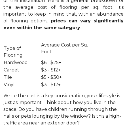
of the installation.
Here is a general breakdown of
the average cost of flooring per sq. foot. It's
important to keep in mind that, with an abundance
of flooring options,
prices can vary significantly
even within the same category
.
Average Cost per Sq.
Type of
Foot
Flooring
Hardwood
$6 - $25+
Carpet
$3 - $12+
Tile
$5 - $30+
Vinyl
$3 - $12+
While the cost is a key consideration, your lifestyle is
just as important. Think about how you live in the
space. Do you have children running through the
halls or pets lounging by the window? Is this a high-
traffic area near an exterior door?