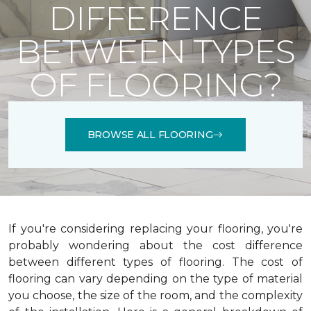
DIFFERENCE
BETWEEN TYPES
OF FLOORING?
BROWSE ALL FLOORING
If you're considering replacing your flooring, you're
probably wondering about the cost difference
between different types of flooring. The cost of
flooring can vary depending on the type of material
you choose, the size of the room, and the complexity