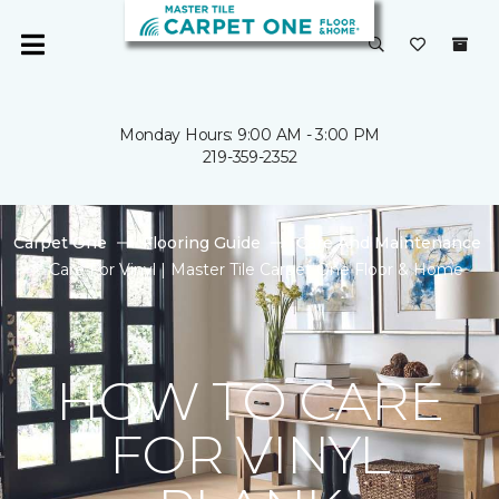
Monday Hours: 9:00 AM - 3:00 PM
219-359-2352
Carpet One
Flooring Guide
Care And Maintenance
Care For Vinyl | Master Tile Carpet One Floor & Home
HOW TO CARE
FOR VINYL