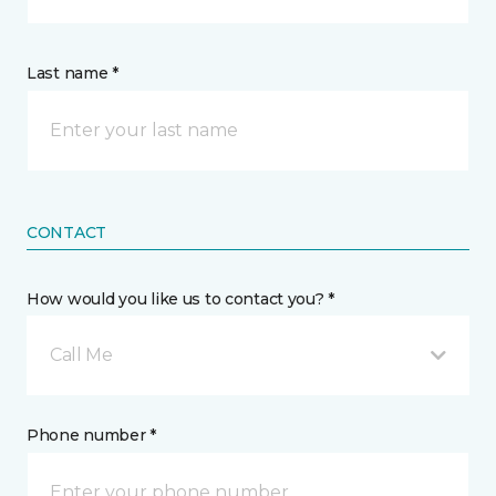
Last name *
CONTACT
How would you like us to contact you? *
Call Me
Phone number *