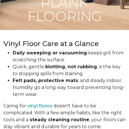
PLANK
FLOORING
Vinyl Floor Care at a Glance
Daily sweeping or vacuuming
keeps grit from
scratching the surface.
Quick, gentle
blotting, not rubbing
, is the key
to stopping spills from staining.
Felt pads, protective mats
, and steady indoor
humidity go a long way toward preventing long-
term wear.
Caring for
vinyl floors
doesn't have to be
complicated. With a few simple habits, like the right
tools and a
steady cleaning routine
, your floors can
stay vibrant and durable for years to come.