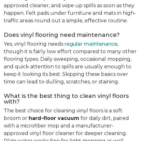
approved cleaner, and wipe up spills as soon as they
happen. Felt pads under furniture and mats in high-
traffic areas round out a simple, effective routine.
Does vinyl flooring need maintenance?
Yes, vinyl flooring needs
regular maintenance
,
though it is fairly low effort compared to many other
flooring types. Daily sweeping, occasional mopping,
and quick attention to spills are usually enough to
keep it looking its best. Skipping these basics over
time can lead to dulling, scratches, or staining.
What is the best thing to clean vinyl floors
with?
The best choice for cleaning vinyl floors is a soft
broom or
hard-floor vacuum
for daily dirt, paired
with a microfiber mop and a manufacturer-
approved vinyl floor cleaner for deeper cleaning.
Plain water works fine for light mopping as well.