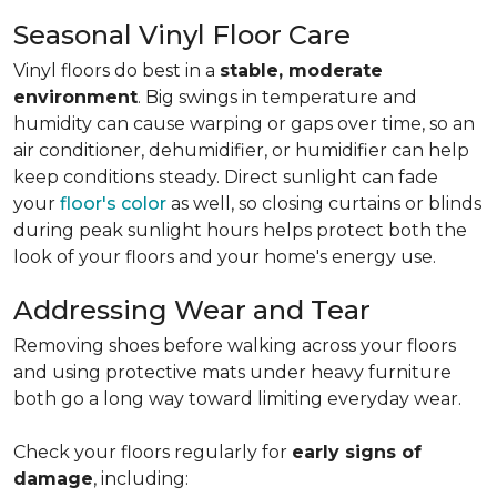
Seasonal Vinyl Floor Care
Vinyl floors do best in a
stable, moderate
environment
. Big swings in temperature and
humidity can cause warping or gaps over time, so an
air conditioner, dehumidifier, or humidifier can help
keep conditions steady. Direct sunlight can fade
your
floor's color
as well, so closing curtains or blinds
during peak sunlight hours helps protect both the
look of your floors and your home's energy use.
Addressing Wear and Tear
Removing shoes before walking across your floors
and using protective mats under heavy furniture
both go a long way toward limiting everyday wear.
Check your floors regularly for
early signs of
damage
, including: