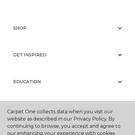
SHOP
GET INSPIRED
EDUCATION
ABOUT US
Carpet One collects data when you visit our
website as described in our Privacy Policy. By
continuing to browse, you accept and agree to
our enhancing your experience with cookies.