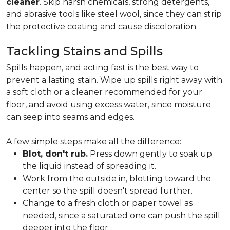
cleaner
. Skip harsh chemicals, strong detergents,
and abrasive tools like steel wool, since they can strip
the protective coating and cause discoloration.
Tackling Stains and Spills
Spills happen, and acting fast is the best way to
prevent a lasting stain. Wipe up spills right away with
a soft cloth or a cleaner recommended for your
floor, and avoid using excess water, since moisture
can seep into seams and edges.
A few simple steps make all the difference:
Blot, don't rub.
Press down gently to soak up
the liquid instead of spreading it.
Work from the outside in, blotting toward the
center so the spill doesn't spread further.
Change to a fresh cloth or paper towel as
needed, since a saturated one can push the spill
deeper into the floor.