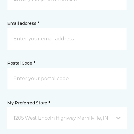
Email address *
Postal Code *
My Preferred Store *
1205 West Lincoln Highway Merrillville, IN