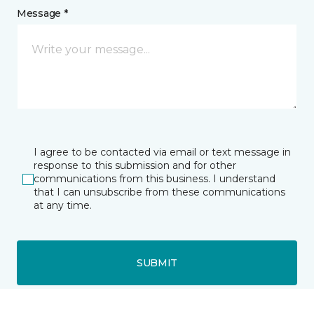
Message *
I agree to be contacted via email or text message in
response to this submission and for other
communications from this business. I understand
that I can unsubscribe from these communications
at any time.
SUBMIT