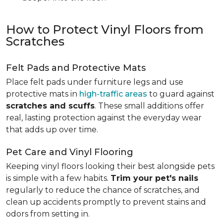
How to Protect Vinyl Floors from
Scratches
Felt Pads and Protective Mats
Place felt pads under furniture legs and use
protective mats in
high-traffic areas
to guard against
scratches and scuffs
. These small additions offer
real, lasting protection against the everyday wear
that adds up over time.
Pet Care and Vinyl Flooring
Keeping vinyl floors looking their best alongside pets
is simple with a few habits.
Trim your pet's nails
regularly to reduce the chance of scratches, and
clean up accidents promptly to prevent stains and
odors from setting in.