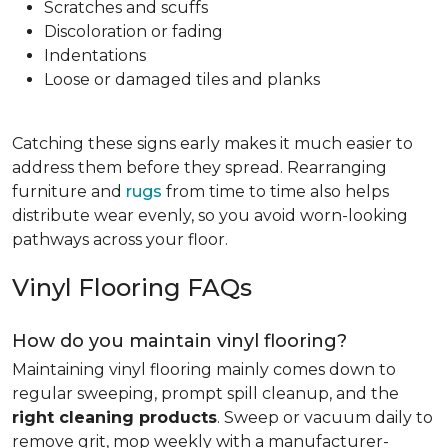
Scratches and scuffs
Discoloration or fading
Indentations
Loose or damaged tiles and planks
Catching these signs early makes it much easier to
address them before they spread. Rearranging
furniture and
rugs
from time to time also helps
distribute wear evenly, so you avoid worn-looking
pathways across your floor.
Vinyl Flooring FAQs
How do you maintain vinyl flooring?
Maintaining vinyl flooring mainly comes down to
regular sweeping, prompt spill cleanup, and the
right cleaning products
. Sweep or vacuum daily to
remove grit, mop weekly with a manufacturer-