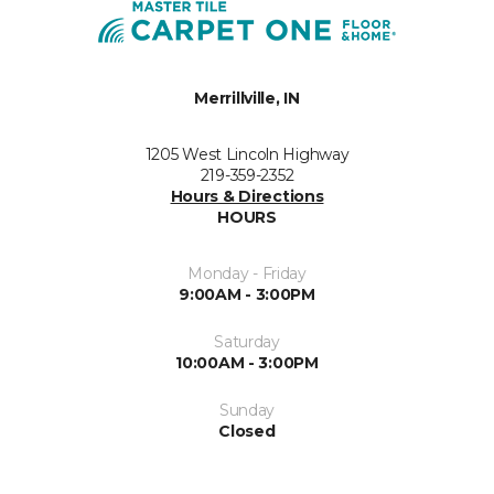
Merrillville, IN
1205 West Lincoln Highway
219-359-2352
Hours & Directions
HOURS
Monday - Friday
9:00AM - 3:00PM
Saturday
10:00AM - 3:00PM
Sunday
Closed