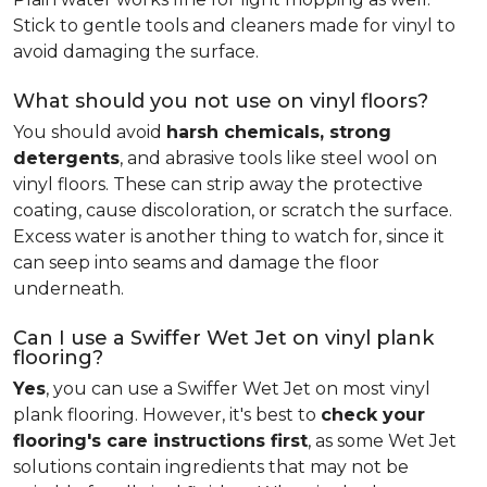
Stick to gentle tools and cleaners made for vinyl to
avoid damaging the surface.
What should you not use on vinyl floors?
You should avoid
harsh chemicals, strong
detergents
, and abrasive tools like steel wool on
vinyl floors. These can strip away the protective
coating, cause discoloration, or scratch the surface.
Excess water is another thing to watch for, since it
can seep into seams and damage the floor
underneath.
Can I use a Swiffer Wet Jet on vinyl plank
flooring?
Yes
, you can use a Swiffer Wet Jet on most vinyl
plank flooring. However, it's best to
check your
flooring's care instructions first
, as some Wet Jet
solutions contain ingredients that may not be