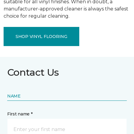
suitable for all vinyl finishes. When in doubt, a
manufacturer-approved cleaner is always the safest
choice for regular cleaning.
SHOP VINYL FLOORING
Contact Us
NAME
First name *