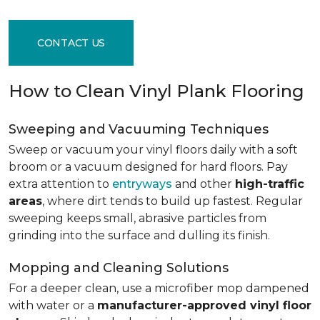
CONTACT US
How to Clean Vinyl Plank Flooring
Sweeping and Vacuuming Techniques
Sweep or vacuum your vinyl floors daily with a soft
broom or a vacuum designed for hard floors. Pay
extra attention to
entryways
and other
high-traffic
areas
, where dirt tends to build up fastest. Regular
sweeping keeps small, abrasive particles from
grinding into the surface and dulling its finish.
Mopping and Cleaning Solutions
For a deeper clean, use a microfiber mop dampened
with water or a
manufacturer-approved vinyl floor