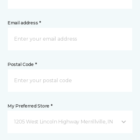
Email address *
Postal Code *
My Preferred Store *
1205 West Lincoln Highway Merrillville, IN