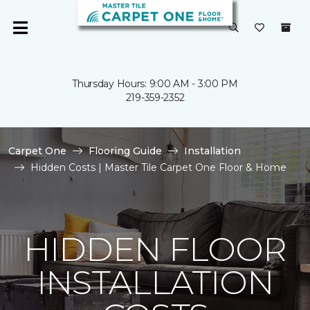
Thursday Hours: 9:00 AM - 3:00 PM
219-359-2352
Carpet One
Flooring Guide
Installation
Hidden Costs | Master Tile Carpet One Floor & Home
HIDDEN FLOOR
INSTALLATION