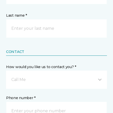
Last name *
CONTACT
How would you like us to contact you? *
Call Me
Phone number *