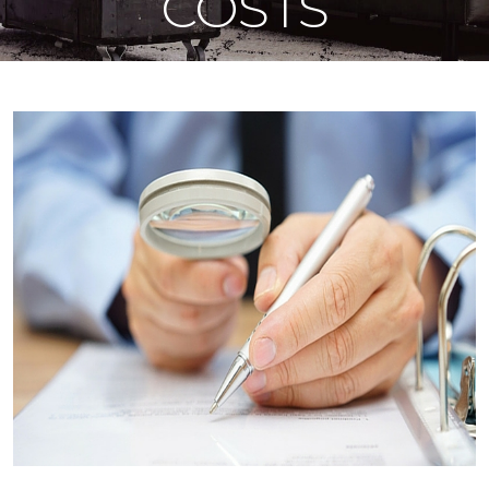
COSTS