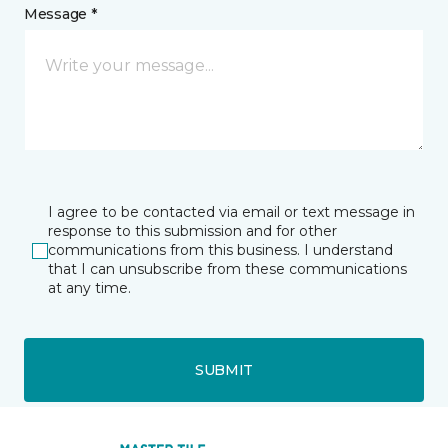
Message *
I agree to be contacted via email or text message in
response to this submission and for other
communications from this business. I understand
that I can unsubscribe from these communications
at any time.
SUBMIT