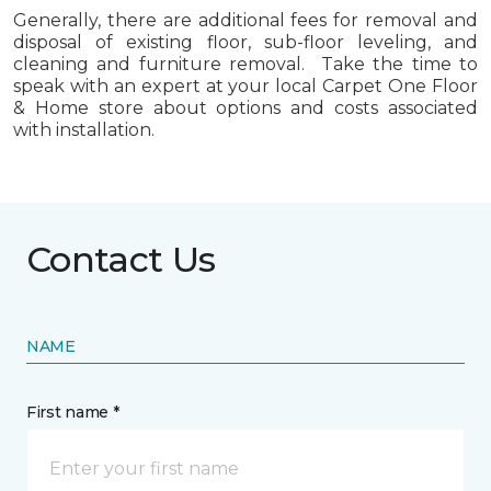
Generally, there are additional fees for removal and
disposal of existing floor, sub-floor leveling, and
cleaning and furniture removal. Take the time to
speak with an expert at your local Carpet One Floor
& Home store about options and costs associated
with installation.
Contact Us
NAME
First name *