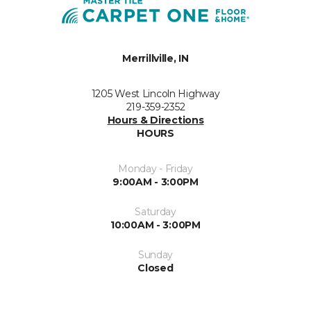
Merrillville, IN
1205 West Lincoln Highway
219-359-2352
Hours & Directions
HOURS
Monday - Friday
9:00AM - 3:00PM
Saturday
10:00AM - 3:00PM
Sunday
Closed