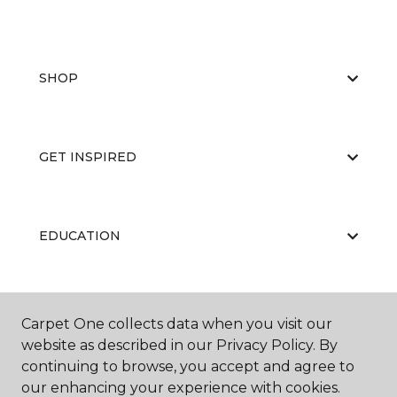
SHOP
GET INSPIRED
EDUCATION
ABOUT US
Carpet One collects data when you visit our
website as described in our Privacy Policy. By
continuing to browse, you accept and agree to
our enhancing your experience with cookies.