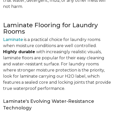
that water, detergent, mud, or any other mess will
not harm.
Laminate Flooring for Laundry
Rooms
Laminate
is a practical choice for laundry rooms
when moisture conditions are well controlled.
Highly durable
with increasingly realistic visuals,
laminate floors are popular for their easy cleaning
and water-resistant surface. For laundry rooms
where stronger moisture protection is the priority,
look for laminate carrying our H2O label, which
features a sealed core and locking joints that provide
true waterproof performance.
Laminate's Evolving Water-Resistance
Technology