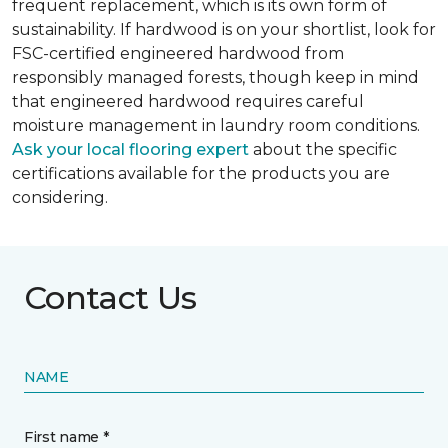
frequent replacement, which is its own form of
sustainability. If hardwood is on your shortlist, look for
FSC-certified engineered hardwood from
responsibly managed forests, though keep in mind
that engineered hardwood requires careful
moisture management in laundry room conditions.
Ask your local flooring expert
about the specific
certifications available for the products you are
considering.
Contact Us
NAME
First name *