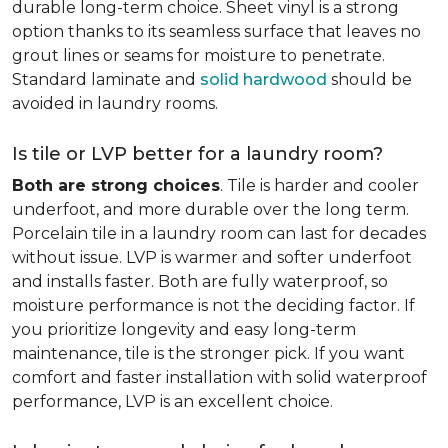
durable long-term choice. Sheet vinyl is a strong
option thanks to its seamless surface that leaves no
grout lines or seams for moisture to penetrate.
Standard laminate and
solid hardwood
should be
avoided in laundry rooms.
Is tile or LVP better for a laundry room?
Both are strong choices
. Tile is harder and cooler
underfoot, and more durable over the long term.
Porcelain tile in a laundry room can last for decades
without issue. LVP is warmer and softer underfoot
and installs faster. Both are fully waterproof, so
moisture performance is not the deciding factor. If
you prioritize longevity and easy long-term
maintenance, tile is the stronger pick. If you want
comfort and faster installation with solid waterproof
performance, LVP is an excellent choice.