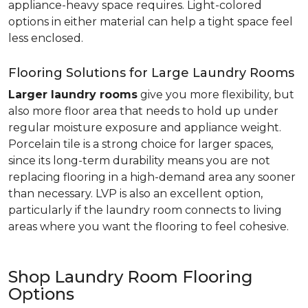
appliance-heavy space requires. Light-colored
options in either material can help a tight space feel
less enclosed.
Flooring Solutions for Large Laundry Rooms
Larger laundry rooms
give you more flexibility, but
also more floor area that needs to hold up under
regular moisture exposure and appliance weight.
Porcelain tile is a strong choice for larger spaces,
since its long-term durability means you are not
replacing flooring in a high-demand area any sooner
than necessary. LVP is also an excellent option,
particularly if the laundry room connects to living
areas where you want the flooring to feel cohesive.
Shop Laundry Room Flooring
Options