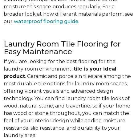
moisture this space produces regularly. For a
broader look at how different materials perform, see
our
waterproof flooring guide
.
Laundry Room Tile Flooring for
Easy Maintenance
If you are looking for the best flooring for the
laundry room environment,
tile is your ideal
product
. Ceramic and porcelain tiles are among the
most durable tile options for laundry room spaces,
offering vibrant visuals and advanced design
technology. You can find laundry room tile looks of
wood, natural stone, and travertine, so if your home
has wood or stone throughout, you can match the
feel of your interior design while adding moisture
resistance, slip resistance, and durability to your
laundry area.