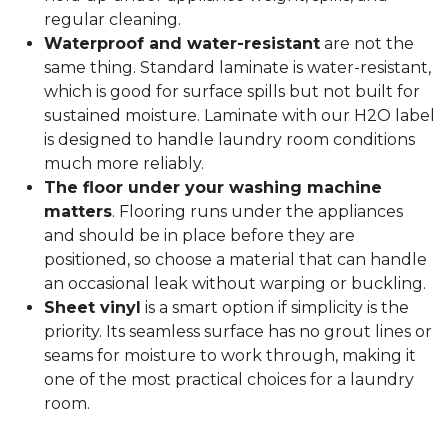
regular cleaning.
Waterproof and water-resistant
are not the
same thing. Standard laminate is water-resistant,
which is good for surface spills but not built for
sustained moisture. Laminate with our H2O label
is designed to handle laundry room conditions
much more reliably.
The floor under your washing machine
matters
. Flooring runs under the appliances
and should be in place before they are
positioned, so choose a material that can handle
an occasional leak without warping or buckling.
Sheet vinyl
is a smart option if simplicity is the
priority. Its seamless surface has no grout lines or
seams for moisture to work through, making it
one of the most practical choices for a laundry
room.