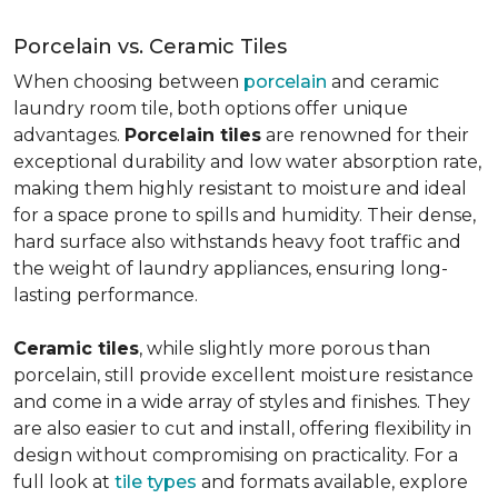
Porcelain vs. Ceramic Tiles
When choosing between
porcelain
and ceramic
laundry room tile, both options offer unique
advantages.
Porcelain tiles
are renowned for their
exceptional durability and low water absorption rate,
making them highly resistant to moisture and ideal
for a space prone to spills and humidity. Their dense,
hard surface also withstands heavy foot traffic and
the weight of laundry appliances, ensuring long-
lasting performance.
Ceramic tiles
, while slightly more porous than
porcelain, still provide excellent moisture resistance
and come in a wide array of styles and finishes. They
are also easier to cut and install, offering flexibility in
design without compromising on practicality. For a
full look at
tile types
and formats available, explore