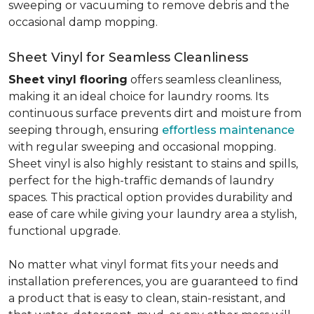
sweeping or vacuuming to remove debris and the
occasional damp mopping.
Sheet Vinyl for Seamless Cleanliness
Sheet vinyl flooring
offers seamless cleanliness,
making it an ideal choice for laundry rooms. Its
continuous surface prevents dirt and moisture from
seeping through, ensuring
effortless maintenance
with regular sweeping and occasional mopping.
Sheet vinyl is also highly resistant to stains and spills,
perfect for the high-traffic demands of laundry
spaces. This practical option provides durability and
ease of care while giving your laundry area a stylish,
functional upgrade.
No matter what vinyl format fits your needs and
installation preferences, you are guaranteed to find
a product that is easy to clean, stain-resistant, and