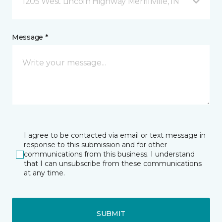
1205 West Lincoln Highway Merrillville, IN
Message *
I agree to be contacted via email or text message in
response to this submission and for other
communications from this business. I understand
that I can unsubscribe from these communications
at any time.
SUBMIT