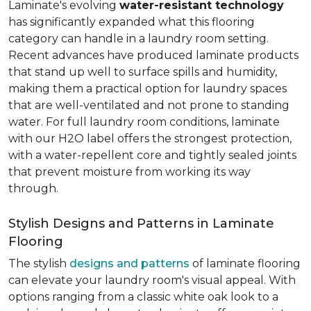
Laminate's evolving
water-resistant technology
has significantly expanded what this flooring
category can handle in a laundry room setting.
Recent advances have produced laminate products
that stand up well to surface spills and humidity,
making them a practical option for laundry spaces
that are well-ventilated and not prone to standing
water. For full laundry room conditions, laminate
with our H2O label offers the strongest protection,
with a water-repellent core and tightly sealed joints
that prevent moisture from working its way
through.
Stylish Designs and Patterns in Laminate
Flooring
The stylish
designs and patterns
of laminate flooring
can elevate your laundry room's visual appeal. With
options ranging from a classic white oak look to a