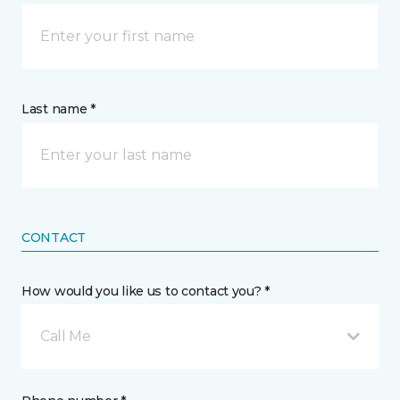
Last name *
CONTACT
How would you like us to contact you? *
Call Me