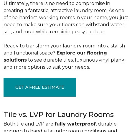
Ultimately, there is no need to compromise in
creating a fantastic, attractive laundry room. As one
of the
hardest-working rooms in your home, you just
need to make sure your floors can withstand water,
soil, and mud while remaining easy to clean.
Ready to transform your laundry room into a stylish
and functional space?
Explore our flooring
solutions
to see durable tiles, luxurious vinyl plank,
and more options to suit your needs.
GET A FREE ESTIMATE
Tile vs. LVP for Laundry Rooms
Both tile and LVP are
fully waterproof
, durable
enough to handle laundry room conditions, and