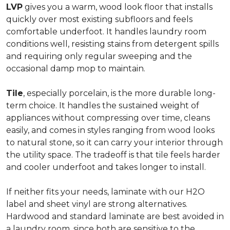
LVP
gives you a warm, wood look floor that installs
quickly over most existing subfloors and feels
comfortable underfoot. It handles laundry room
conditions well, resisting stains from detergent spills
and requiring only regular sweeping and the
occasional damp mop to maintain.
Tile
, especially porcelain, is the more durable long-
term choice. It handles the sustained weight of
appliances without compressing over time, cleans
easily, and comes in styles ranging from wood looks
to natural stone, so it can carry your interior through
the utility space. The tradeoff is that tile feels harder
and cooler underfoot and takes longer to install.
If neither fits your needs, laminate with our H2O
label and sheet vinyl are strong alternatives.
Hardwood and standard laminate are best avoided in
a laundry room, since both are sensitive to the