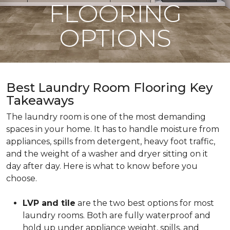
FLOORING
OPTIONS
Best Laundry Room Flooring Key
Takeaways
The laundry room is one of the most demanding
spaces in your home. It has to handle moisture from
appliances, spills from detergent, heavy foot traffic,
and the weight of a washer and dryer sitting on it
day after day. Here is what to know before you
choose.
LVP and tile
are the two best options for most
laundry rooms. Both are fully waterproof and
hold up under appliance weight, spills, and