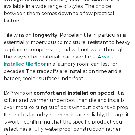
available in a wide range of styles. The choice
between them comes down to a few practical
factors.
Tile wins on
longevity
. Porcelain tile in particular is
essentially impervious to moisture, resistant to heavy
appliance compression, and will not wear through
the way softer materials can over time. A
well-
installed tile floor
in a laundry room can last for
decades. The tradeoffs are installation time and a
harder, cooler surface underfoot.
LVP wins on
comfort and installation speed
. It is
softer and warmer underfoot than tile and installs
over most existing subfloors without extensive prep.
It handles laundry room moisture reliably, though it
is worth confirming that the specific product you
select has a fully waterproof construction rather