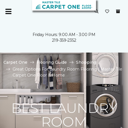
Friday Hours: 9:00 AM - 3:00 PM
219-359-2352
Carpet One
Flooring Guide
Shopping
Great Options For Laundry Room Flooring | Master Tile
Carpet One Floor & Home
BEST LAUNDRY
ROOM