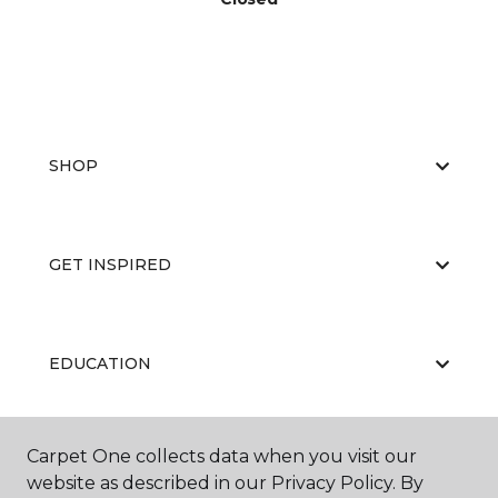
SHOP
GET INSPIRED
EDUCATION
Carpet One collects data when you visit our
ABOUT US
website as described in our Privacy Policy. By