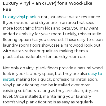
Luxury Vinyl Plank (LVP) for a Wood-Like
Feel
Luxury vinyl plank
is not just about water resistance.
If your washer and dryer are in an area that sees
more foot traffic from kids and pets, you may want
added durability for your room. Luckily, this versatile
flooring option has you covered. These easy-to-clean
laundry room floors showcase a hardwood look but
with water-resistant qualities, making them a
practical consideration for laundry room use.
Not only do vinyl plank floors provide a natural wood
look in your laundry space, but they are also
easy to
install
, making for a quick, professional installation.
Vinyl plank flooring can be installed over most
existing subfloors as long as they are clean, dry, and
level. Once installed, maintaining your laundry
room's vinyl plank flooring is as easy as regularly