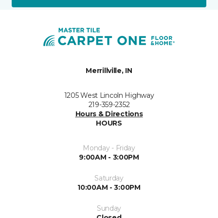
Merrillville, IN
1205 West Lincoln Highway
219-359-2352
Hours & Directions
HOURS
Monday - Friday
9:00AM - 3:00PM
Saturday
10:00AM - 3:00PM
Sunday
Closed