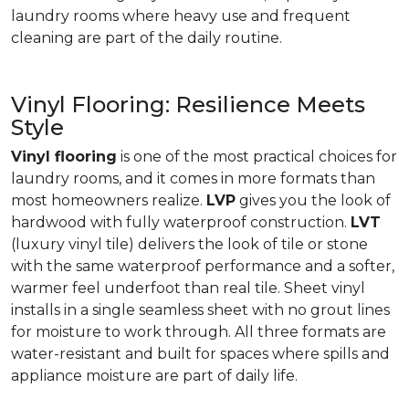
laundry rooms where heavy use and frequent
cleaning are part of the daily routine.
Vinyl Flooring: Resilience Meets
Style
Vinyl flooring
is one of the most practical choices for
laundry rooms, and it comes in more formats than
most homeowners realize.
LVP
gives you the look of
hardwood with fully waterproof construction.
LVT
(luxury vinyl tile) delivers the look of tile or stone
with the same waterproof performance and a softer,
warmer feel underfoot than real tile. Sheet vinyl
installs in a single seamless sheet with no grout lines
for moisture to work through. All three formats are
water-resistant and built for spaces where spills and
appliance moisture are part of daily life.