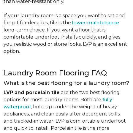
than water-resistant only.
If your laundry room is a space you want to set and
forget for decades, tile is the
lower-maintenance
long-term choice. If you want a floor that is
comfortable underfoot, installs quickly, and gives
you realistic wood or stone looks, LVP is an excellent
option.
Laundry Room Flooring FAQ
What is the best flooring for a laundry room?
LVP and porcelain tile
are the two best flooring
options for most laundry rooms. Both are
fully
waterproof
, hold up under the weight of heavy
appliances, and clean easily after detergent spills
and tracked-in water. LVP is comfortable underfoot
and quick to install. Porcelain tile is the more