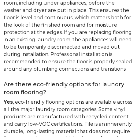
room, including under appliances, before the
washer and dryer are put in place. This ensures the
floor is level and continuous, which matters both for
the look of the finished room and for moisture
protection at the edges. If you are replacing flooring
in an existing laundry room, the appliances will need
to be temporarily disconnected and moved out
during installation. Professional installation is
recommended to ensure the floor is properly sealed
around any plumbing connections and transitions.
Are there eco-friendly options for laundry
room flooring?
Yes
, eco-friendly flooring options are available across
all the major laundry room categories. Some vinyl
products are manufactured with recycled content
and carry low-VOC certifications. Tile is an inherently
durable, long-lasting material that does not require