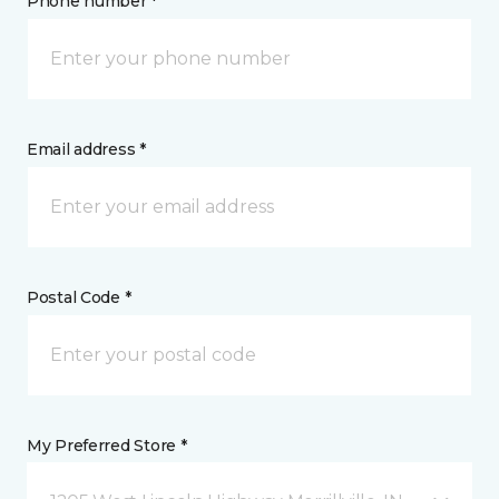
Phone number *
Email address *
Postal Code *
My Preferred Store *