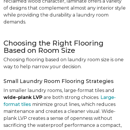
reclaimed wood character, laminate offers a variety
of designs that complement almost any interior style
while providing the durability a laundry room
demands.
Choosing the Right Flooring
Based on Room Size
Choosing flooring based on laundry room size is one
way to help narrow your decision.
Small Laundry Room Flooring Strategies
In smaller laundry rooms, large-format tiles and
wide-plank LVP
are both strong choices.
Large-
format tiles
minimize grout lines, which reduces
maintenance and creates a cleaner visual. Wide-
plank LVP creates a sense of openness without
sacrificing the waterproof performance a compact,