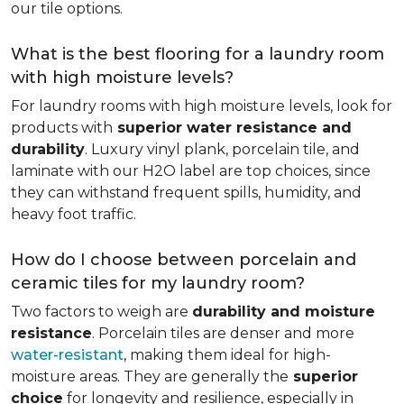
our tile options.
What is the best flooring for a laundry room
with high moisture levels?
For laundry rooms with high moisture levels, look for
products with
superior water resistance and
durability
. Luxury vinyl plank, porcelain tile, and
laminate with our H2O label are top choices, since
they can withstand frequent spills, humidity, and
heavy foot traffic.
How do I choose between porcelain and
ceramic tiles for my laundry room?
Two factors to weigh are
durability and moisture
resistance
. Porcelain tiles are denser and more
water-resistant
, making them ideal for high-
moisture areas. They are generally the
superior
choice
for longevity and resilience, especially in