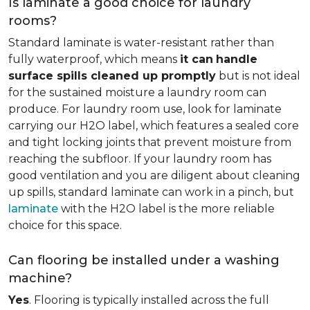
Is laminate a good choice for laundry
rooms?
Standard laminate is water-resistant rather than
fully waterproof, which means
it can
handle
surface spills cleaned up promptly
but is not ideal
for the sustained moisture a laundry room can
produce. For laundry room use, look for laminate
carrying our H2O label, which features a sealed core
and tight locking joints that prevent moisture from
reaching the subfloor. If your laundry room has
good ventilation and you are diligent about cleaning
up spills, standard laminate can work in a pinch, but
laminate
with the H2O label is the more reliable
choice for this space.
Can flooring be installed under a washing
machine?
Yes
. Flooring is typically installed across the full