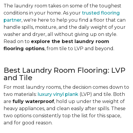
The laundry room takes on some of the toughest
conditions in your home. As your
trusted flooring
partner
, we're here to help you find a floor that can
handle spills, moisture, and the daily weight of your
washer and dryer, all without giving up on style.
Read on to
explore the best laundry room
flooring options
, from tile to LVP and beyond.
Best Laundry Room Flooring: LVP
and Tile
For most laundry rooms, the decision comes down to
two materials:
luxury vinyl plank
(LVP) and tile. Both
are
fully waterproof
, hold up under the weight of
heavy appliances, and clean easily after spills. These
two options consistently top the list for this space,
and for good reason.