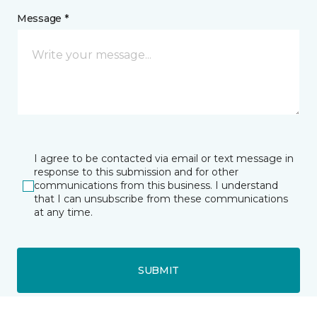
Message *
I agree to be contacted via email or text message in
response to this submission and for other
communications from this business. I understand
that I can unsubscribe from these communications
at any time.
SUBMIT