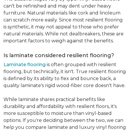
can't be refinished and may dent under heavy
furniture. Natural materials like cork and linoleum
can scratch more easily. Since most resilient flooring
is synthetic, it may not appeal to those who prefer
natural materials. While not dealbreakers, these are
important factors to weigh against the benefits.
Is laminate considered resilient flooring?
Laminate flooring
is often grouped with resilient
flooring, but technically, it isn't. True resilient flooring
is defined by its ability to flex and bounce back, a
quality laminate's rigid wood-fiber core doesn't have.
While laminate shares practical benefits like
durability and affordability with resilient floors, it's
more susceptible to moisture than vinyl-based
options. If you're deciding between the two, we can
help you compare laminate and luxury vinyl flooring