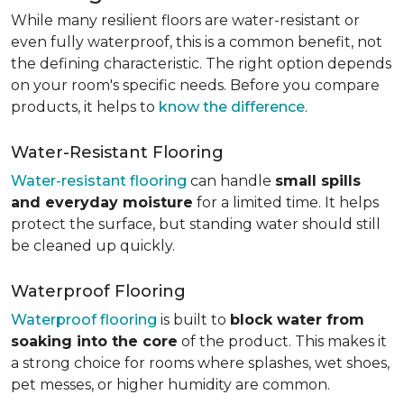
While many resilient floors are water-resistant or
even fully waterproof, this is a common benefit, not
the defining characteristic. The right option depends
on your room's specific needs. Before you compare
products, it helps to
know the difference
.
Water-Resistant Flooring
Water-resistant flooring
can handle
small spills
and everyday moisture
for a limited time. It helps
protect the surface, but standing water should still
be cleaned up quickly.
Waterproof Flooring
Waterproof flooring
is built to
block water from
soaking into the core
of the product. This makes it
a strong choice for rooms where splashes, wet shoes,
pet messes, or higher humidity are common.