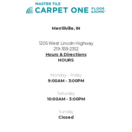
Merrillville, IN
1205 West Lincoln Highway
219-359-2352
Hours & Directions
HOURS
Monday - Friday
9:00AM - 3:00PM
Saturday
10:00AM - 3:00PM
Sunday
Closed