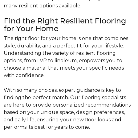
many resilient options available.
Find the Right Resilient Flooring
for Your Home
The right floor for your home is one that combines
style, durability, and a perfect fit for your lifestyle.
Understanding the variety of resilient flooring
options, from LVP to linoleum, empowers you to
choose a material that meets your specific needs
with confidence.
With so many choices, expert guidance is key to
finding the perfect match. Our flooring specialists
are here to provide personalized recommendations
based on your unique space, design preferences,
and daily life, ensuring your new floor looks and
performs its best for years to come.