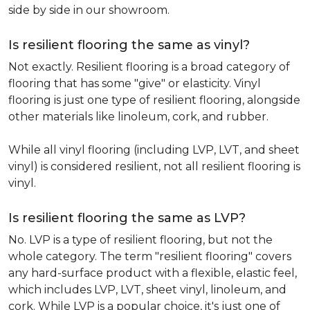
side by side in our showroom.
Is resilient flooring the same as vinyl?
Not exactly. Resilient flooring is a broad category of
flooring that has some "give" or elasticity. Vinyl
flooring is just one type of resilient flooring, alongside
other materials like linoleum, cork, and rubber.
While all vinyl flooring (including LVP, LVT, and sheet
vinyl) is considered resilient, not all resilient flooring is
vinyl.
Is resilient flooring the same as LVP?
No. LVP is a type of resilient flooring, but not the
whole category. The term "resilient flooring" covers
any hard-surface product with a flexible, elastic feel,
which includes LVP, LVT, sheet vinyl, linoleum, and
cork. While LVP is a popular choice, it's just one of