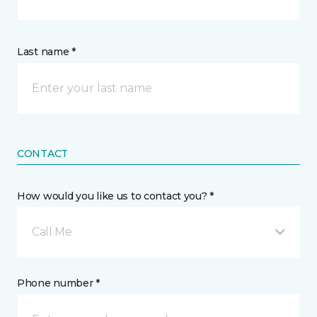
Last name *
CONTACT
How would you like us to contact you? *
Call Me
Phone number *