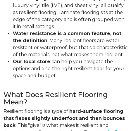
luxury vinyl tile (LVT), and sheet vinyl all qualify
as resilient flooring. Laminate flooring sits at the
edge of the category and is often grouped with
it in retail settings.
Water resistance is a common feature, not
the definition
. Many resilient floors are water-
resistant or waterproof, but that's a characteristic
of the materials, not what makes them resilient.
Our local store
can help you navigate the
options and find the right resilient floor for your
space and budget.
What Does Resilient Flooring
Mean?
Resilient flooring is a type of
hard-surface flooring
that flexes slightly underfoot and then bounces
back
. This "give" is what makes it resilient and