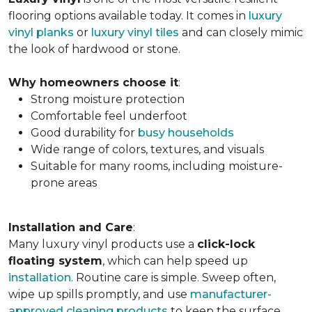
flooring options available today. It comes in
luxury
vinyl planks
or
luxury vinyl tiles
and can closely mimic
the look of hardwood or stone.
Why homeowners choose it
:
Strong moisture protection
Comfortable feel underfoot
Good durability for
busy households
Wide range of colors, textures, and visuals
Suitable for many rooms, including moisture-
prone areas
Installation and Care
:
Many luxury vinyl products use a
click-lock
floating system
, which can help speed up
installation
. Routine care is simple. Sweep often,
wipe up spills promptly, and use
manufacturer-
approved cleaning products
to keep the surface