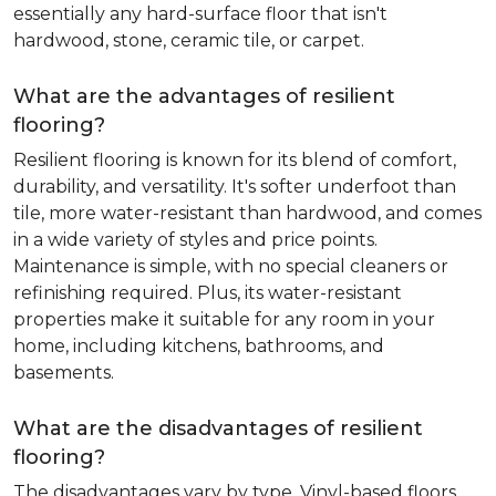
essentially any hard-surface floor that isn't
hardwood, stone, ceramic tile, or carpet.
What are the advantages of resilient
flooring?
Resilient flooring is known for its blend of comfort,
durability, and versatility. It's softer underfoot than
tile, more water-resistant than hardwood, and comes
in a wide variety of styles and price points.
Maintenance is simple, with no special cleaners or
refinishing required. Plus, its water-resistant
properties make it suitable for any room in your
home, including kitchens, bathrooms, and
basements.
What are the disadvantages of resilient
flooring?
The disadvantages vary by type. Vinyl-based floors