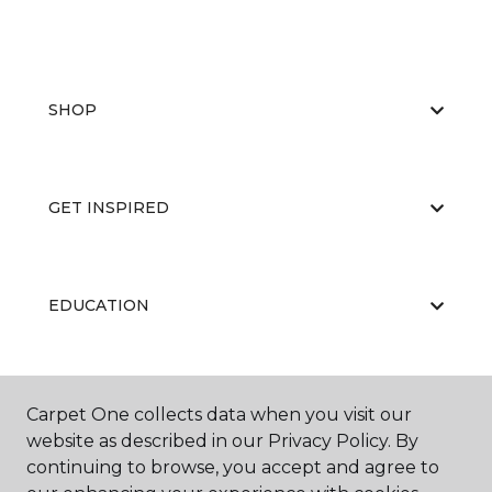
SHOP
GET INSPIRED
EDUCATION
ABOUT US
Carpet One collects data when you visit our
website as described in our Privacy Policy. By
continuing to browse, you accept and agree to