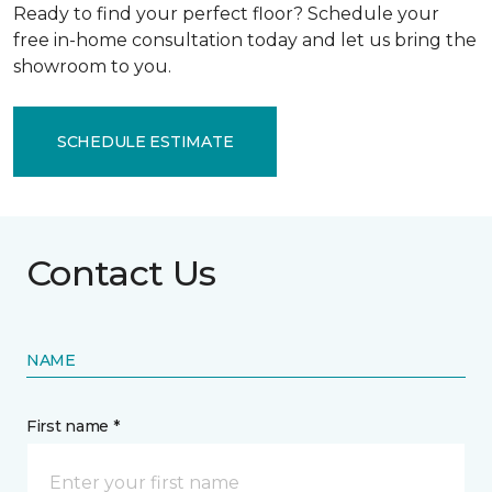
Ready to find your perfect floor? Schedule your
free in-home consultation today and let us bring the
showroom to you.
SCHEDULE ESTIMATE
Contact Us
NAME
First name *