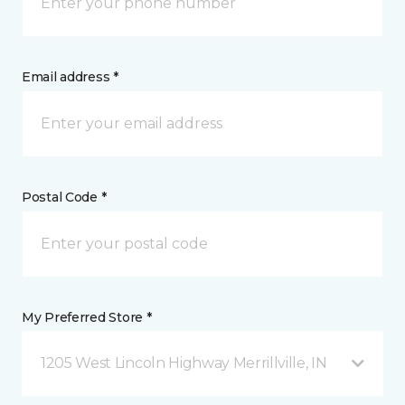
Email address *
Postal Code *
My Preferred Store *
1205 West Lincoln Highway Merrillville, IN