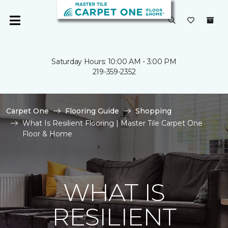
Saturday Hours: 10:00 AM - 3:00 PM
219-359-2352
Carpet One
Flooring Guide
Shopping
What Is Resilient Flooring | Master Tile Carpet One
Floor & Home
WHAT IS
RESILIENT