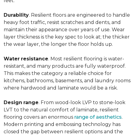
feet.
Durability
. Resilient floors are engineered to handle
heavy foot traffic, resist scratches and dents, and
maintain their appearance over years of use. Wear
layer thickness is the key spec to look at; the thicker
the wear layer, the longer the floor holds up.
Water
resistance
. Most resilient flooring is water-
resistant, and many products are fully waterproof.
This makes the category a reliable choice for
kitchens, bathrooms, basements, and laundry rooms
where hardwood and laminate would be a risk.
Design
range
. From wood-look LVP to stone-look
LVT to the natural comfort of laminate, resilient
flooring covers an enormous
range of aesthetics
.
Modern printing and embossing technology has
closed the gap between resilient options and the