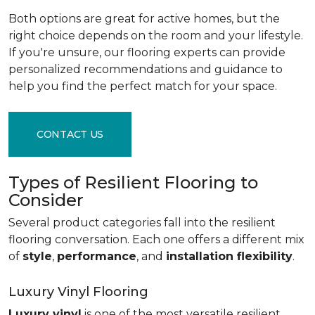
Both options are great for active homes, but the
right choice depends on the room and your lifestyle.
If you're unsure, our flooring experts can provide
personalized recommendations and guidance to
help you find the perfect match for your space.
CONTACT US
Types of Resilient Flooring to
Consider
Several product categories fall into the resilient
flooring conversation. Each one offers a different mix
of
style
,
performance
, and
installation flexibility
.
Luxury Vinyl Flooring
Luxury vinyl
is one of the most versatile resilient