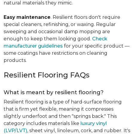
natural materials they mimic.
Easy
maintenance
. Resilient floors don't require
special cleaners, refinishing, or waxing. Regular
sweeping and occasional damp mopping are
enough to keep them looking good.
Check
manufacturer guidelines
for your specific product —
some coatings have restrictions on cleaning
products.
Resilient Flooring FAQs
What is meant by resilient flooring?
Resilient flooring is a type of hard-surface flooring
that is firm yet flexible, meaning it compresses
slightly underfoot and then "springs back." This
category includes materials like
luxury vinyl
(LVP/LVT)
, sheet vinyl, linoleum, cork, and rubber. It's