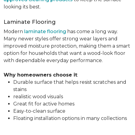
looking its best.
Laminate Flooring
Modern
laminate flooring
has come a long way.
Many newer styles offer strong wear layers and
improved moisture protection, making them a smart
option for households that want a wood-look floor
with dependable everyday performance.
Why homeowners choose it
:
Durable surface that helps resist scratches and
stains
realistic wood visuals
Great fit for active homes
Easy-to-clean surface
Floating installation options in many collections