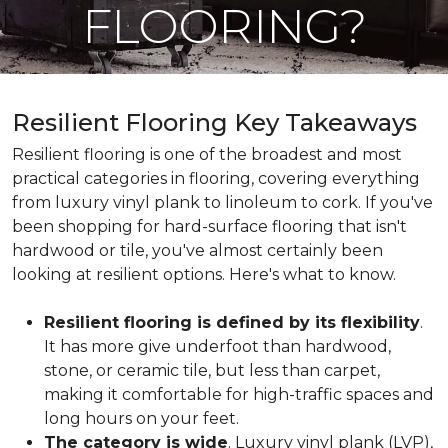
FLOORING?
Resilient Flooring Key Takeaways
Resilient flooring is one of the broadest and most
practical categories in flooring, covering everything
from luxury vinyl plank to linoleum to cork. If you've
been shopping for hard-surface flooring that isn't
hardwood or tile, you've almost certainly been
looking at resilient options. Here's what to know.
Resilient flooring is defined by its flexibility
.
It has more give underfoot than hardwood,
stone, or ceramic tile, but less than carpet,
making it comfortable for high-traffic spaces and
long hours on your feet.
The category is wide
. Luxury vinyl plank (LVP),