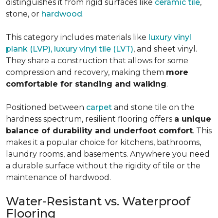
distinguishes it from rigid surfaces like
ceramic tile
,
stone, or
hardwood
.
This category includes materials like
luxury vinyl
plank (LVP), luxury vinyl tile (LVT)
, and sheet vinyl.
They share a construction that allows for some
compression and recovery, making them
more
comfortable for standing and walking
.
Positioned between
carpet
and stone tile on the
hardness spectrum, resilient flooring offers
a unique
balance of durability and underfoot comfort
. This
makes it a popular choice for kitchens, bathrooms,
laundry rooms, and basements. Anywhere you need
a durable surface without the rigidity of tile or the
maintenance of hardwood.
Water-Resistant vs. Waterproof
Flooring