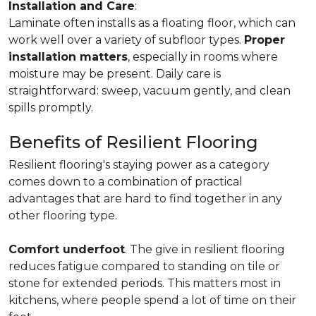
Installation and Care
:
Laminate often installs as a floating floor, which can
work well over a variety of subfloor types.
Proper
installation matters
, especially in rooms where
moisture may be present. Daily care is
straightforward: sweep, vacuum gently, and clean
spills promptly.
Benefits of Resilient Flooring
Resilient flooring's staying power as a category
comes down to a combination of practical
advantages that are hard to find together in any
other flooring type.
Comfort underfoot
. The give in resilient flooring
reduces fatigue compared to standing on tile or
stone for extended periods. This matters most in
kitchens, where people spend a lot of time on their