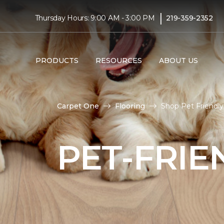
|
Thursday Hours: 9:00 AM - 3:00 PM
219-359-2352
PRODUCTS
RESOURCES
ABOUT US
Carpet One
Flooring
Shop Pet Friendly
PET-FRIE