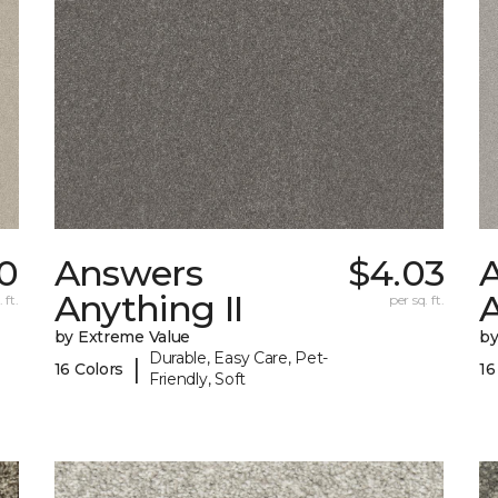
30
Answers
$4.03
Anything II
A
 ft.
per sq. ft.
by Extreme Value
by
Durable, Easy Care, Pet-
|
16 Colors
16
Friendly, Soft