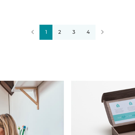
1
2
3
4