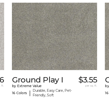
6
Ground Play I
$3.55
G
 ft.
by Extreme Value
per sq. ft.
by
Durable, Easy Care, Pet-
|
16 Colors
16
Friendly, Soft