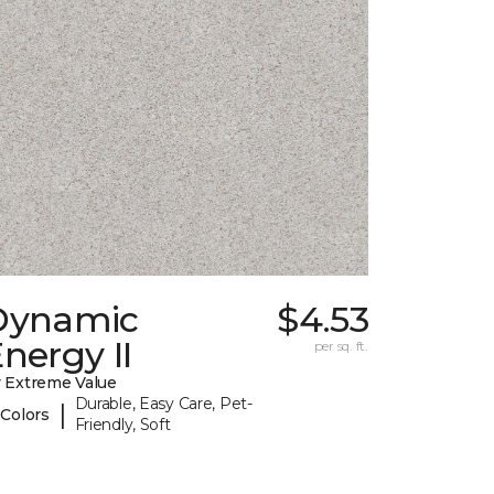
Dynamic
$4.53
nergy II
per sq. ft.
 Extreme Value
Durable, Easy Care, Pet-
|
 Colors
Friendly, Soft