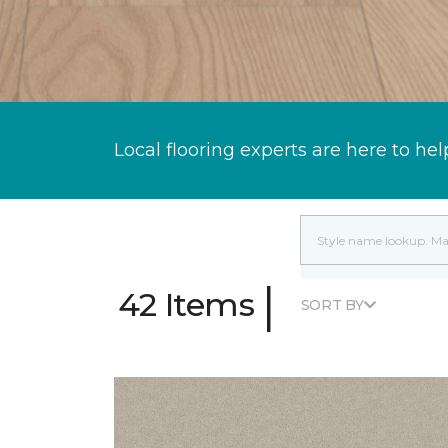
Local flooring experts are here to hel
|
42 Items
SORT BY