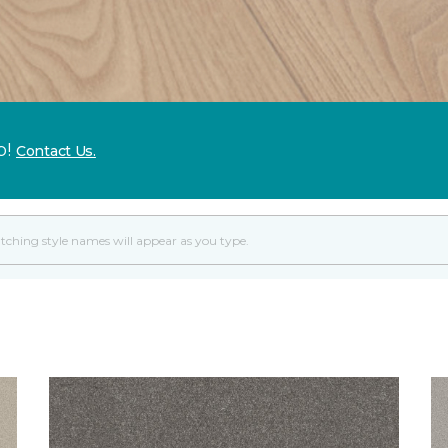
p!
Contact Us.