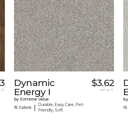
3
Dynamic
$3.62
Energy I
E
 ft.
per sq. ft.
by Extreme Value
by
Durable, Easy Care, Pet-
|
15 Colors
15
Friendly, Soft