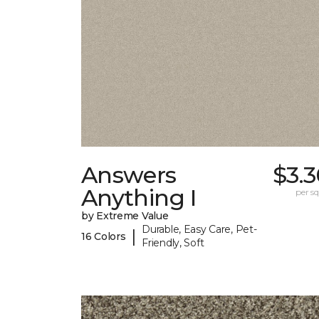
Answers
$3.
Anything I
per sq.
by Extreme Value
Durable, Easy Care, Pet-
|
16 Colors
Friendly, Soft