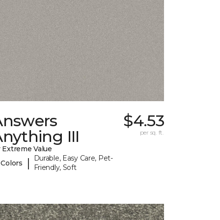
Answers
$4.53
nything III
per sq. ft.
 Extreme Value
Durable, Easy Care, Pet-
|
 Colors
Friendly, Soft