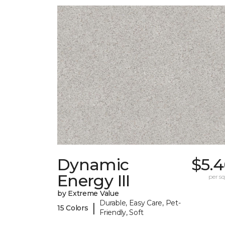
Dynamic
$5.4
Energy III
per sq.
by Extreme Value
Durable, Easy Care, Pet-
|
15 Colors
Friendly, Soft