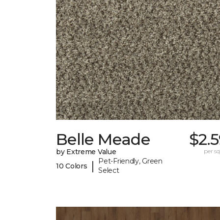
Belle Meade
$2.
by Extreme Value
per sq.
Pet-Friendly, Green
|
10 Colors
Select