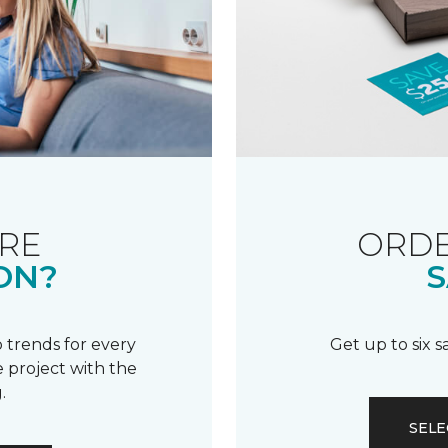
RE
ORDE
ON?
S
 trends for every
Get up to six 
 project with the
.
SELE