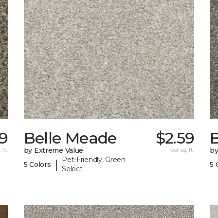
59
Belle Meade
$2.59
 ft.
by Extreme Value
per sq. ft.
by
Pet-Friendly, Green
|
5 Colors
5 
Select