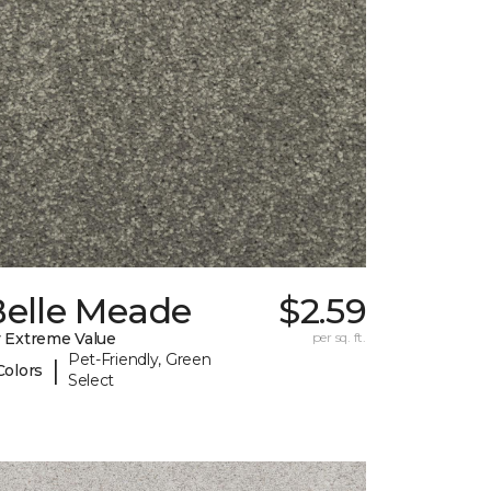
Belle Meade
$2.59
 Extreme Value
per sq. ft.
Pet-Friendly, Green
|
Colors
Select