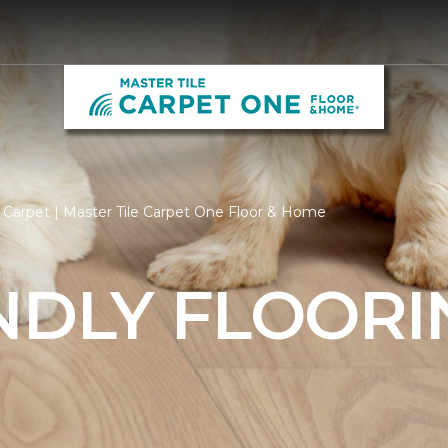
 Carpet | Master Tile Carpet One Floor & Home
NDLY FLOORI