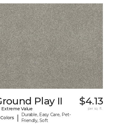
round Play II
$4.13
 Extreme Value
per sq. ft.
Durable, Easy Care, Pet-
|
 Colors
Friendly, Soft