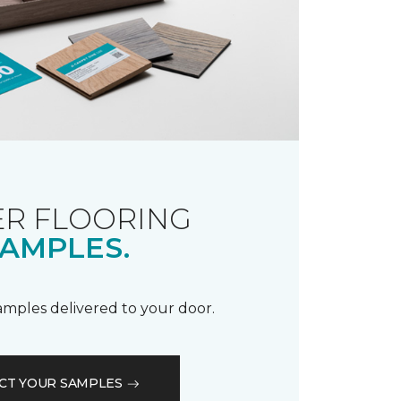
R FLOORING
AMPLES.
samples delivered to your door.
CT YOUR SAMPLES