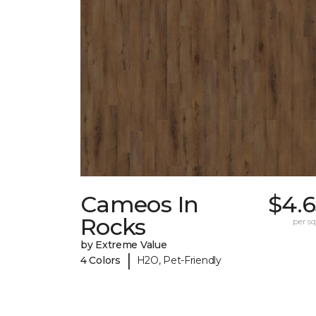
Cameos In
$4.6
Rocks
per sq.
by Extreme Value
|
4 Colors
H2O, Pet-Friendly