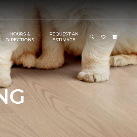
HOURS &
REQUEST AN
DIRECTIONS
ESTIMATE
NG