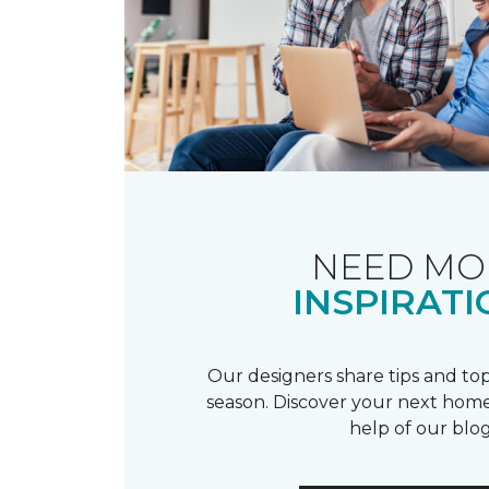
NEED MO
INSPIRATI
Our designers share tips and top
season. Discover your next home
help of our blog