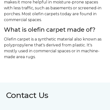
makes it more helpful in moisture-prone spaces
with less traffic, such as basements or screened-in
porches. Most olefin carpets today are found in
commercial spaces.
What is olefin carpet made of?
Olefin carpet is a synthetic material also known as
polypropylene that's derived from plastic. It's
mostly used in commercial spaces or in machine-
made area rugs.
Contact Us