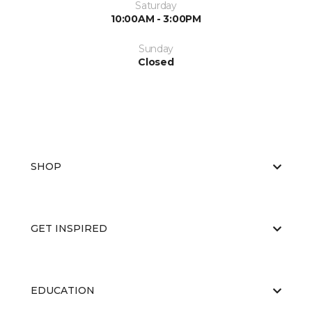
Saturday
10:00AM - 3:00PM
Sunday
Closed
SHOP
GET INSPIRED
EDUCATION