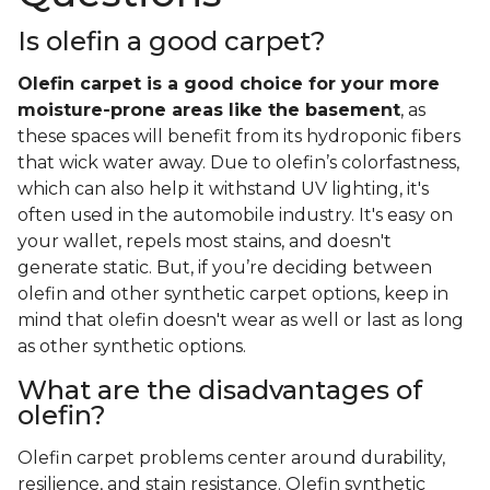
Is olefin a good carpet?
Olefin carpet is a good choice for your more
moisture-prone areas like the basement
, as
these spaces will benefit from its hydroponic fibers
that wick water away. Due to olefin’s colorfastness,
which can also help it withstand UV lighting, it's
often used in the automobile industry. It's easy on
your wallet, repels most stains, and doesn't
generate static. But, if you’re deciding between
olefin and other synthetic carpet options, keep in
mind that olefin doesn't wear as well or last as long
as other synthetic options.
What are the disadvantages of
olefin?
Olefin carpet problems center around durability,
resilience, and stain resistance. Olefin synthetic