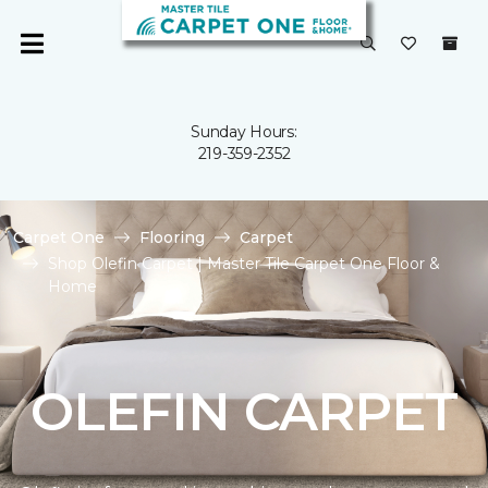
Sunday Hours:
219-359-2352
Carpet One
Flooring
Carpet
Shop Olefin Carpet | Master Tile Carpet One Floor &
Home
OLEFIN CARPET