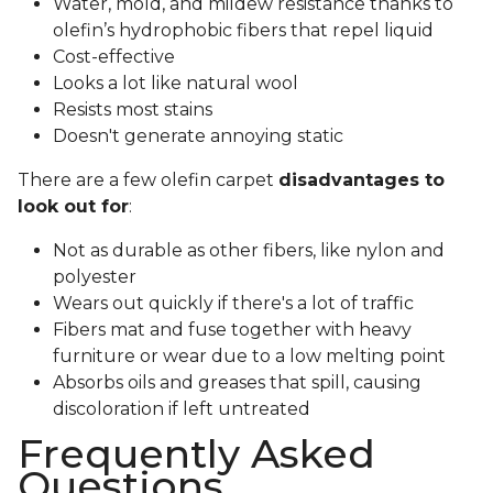
Water, mold, and mildew resistance thanks to
olefin’s hydrophobic fibers that repel liquid
Cost-effective
Looks a lot like natural wool
Resists most stains
Doesn't generate annoying static
There are a few olefin carpet
disadvantages to
look out for
:
Not as durable as other fibers, like nylon and
polyester
Wears out quickly if there's a lot of traffic
Fibers mat and fuse together with heavy
furniture or wear due to a low melting point
Absorbs oils and greases that spill, causing
discoloration if left untreated
Frequently Asked
Questions