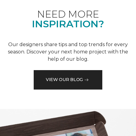
NEED MORE
INSPIRATION?
Our designers share tips and top trends for every
season. Discover your next home project with the
help of our blog.
VIEW OUR BLOG