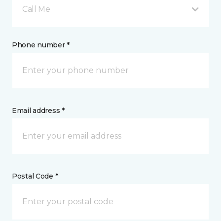
Call Me
Phone number *
Email address *
Postal Code *