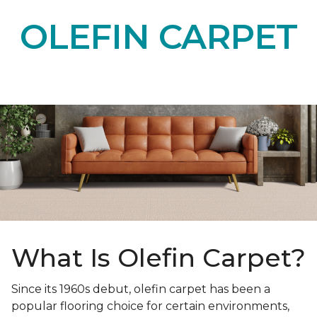
OLEFIN CARPET
What Is Olefin Carpet?
Since its 1960s debut, olefin carpet has been a
popular flooring choice for certain environments,