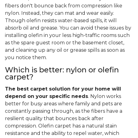
fibers don't bounce back from compression like
nylon. Instead, they can mat and wear easily.
Though olefin resists water-based spills, it will
absorb oil and grease. You can avoid these issues by
installing olefin in your less high-traffic rooms such
as the spare guest room or the basement closet,
and cleaning up any oil or grease spills as soon as
you notice them.
Which is better: nylon or olefin
carpet?
The best carpet solution for your home will
depend on your specific needs
. Nylon works
better for busy areas where family and pets are
constantly passing through, as the fibers have a
resilient quality that bounces back after
compression. Olefin carpet has a natural stain
resistance and the ability to repel water, which