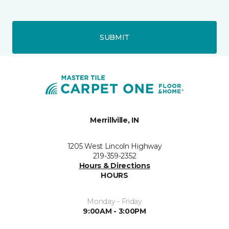
SUBMIT
Merrillville, IN
1205 West Lincoln Highway
219-359-2352
Hours & Directions
HOURS
Monday - Friday
9:00AM - 3:00PM