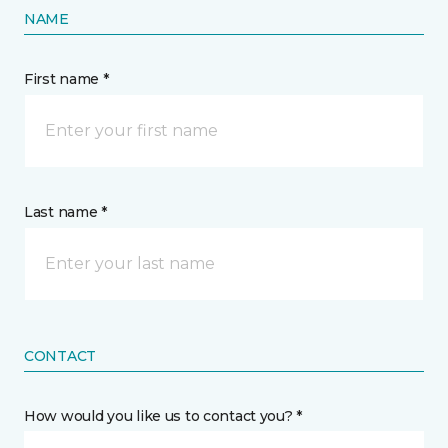
NAME
First name *
Last name *
CONTACT
How would you like us to contact you? *