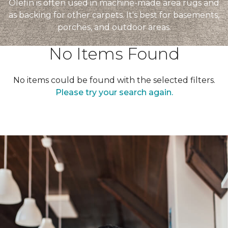
Olefin is often used in machine-made area rugs and
as backing for other carpets. It's best for basements,
porches, and outdoor areas.
No Items Found
No items could be found with the selected filters.
Please try your search again.