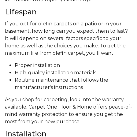
Lifespan
If you opt for olefin carpets on a patio or in your
basement, how long can you expect them to last?
It will depend on several factors specific to your
home as well as the choices you make. To get the
maximum life from olefin carpet, you'll want:
Proper installation
High-quality installation materials
Routine maintenance that follows the
manufacturer's instructions
As you shop for carpeting, look into the warranty
available. Carpet One Floor & Home offers peace-of-
mind warranty protection to ensure you get the
most from your new purchase.
Installation