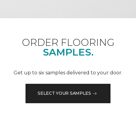
ORDER FLOORING
SAMPLES.
Get up to six samples delivered to your door.
SELECT YOUR SAMPLES