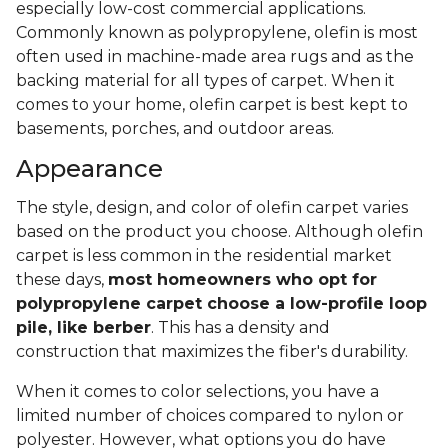
especially low-cost commercial applications.
Commonly known as polypropylene, olefin is most
often used in machine-made area rugs and as the
backing material for all types of carpet. When it
comes to your home, olefin carpet is best kept to
basements, porches, and outdoor areas.
Appearance
The style, design, and color of olefin carpet varies
based on the product you choose. Although olefin
carpet is less common in the residential market
these days,
most homeowners who opt for
polypropylene carpet choose a low-profile loop
pile, like berber
. This has a density and
construction that maximizes the fiber's durability.
When it comes to color selections, you have a
limited number of choices compared to nylon or
polyester. However, what options you do have