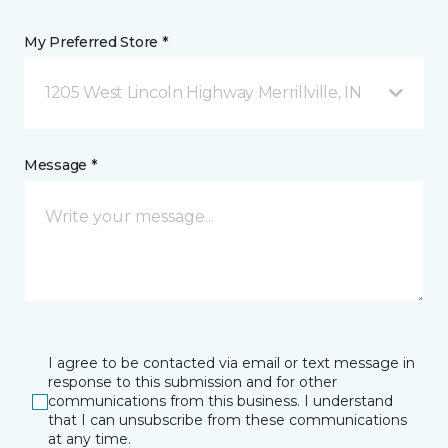
My Preferred Store *
1205 West Lincoln Highway Merrillville, IN
Message *
I agree to be contacted via email or text message in
response to this submission and for other
communications from this business. I understand
that I can unsubscribe from these communications
at any time.