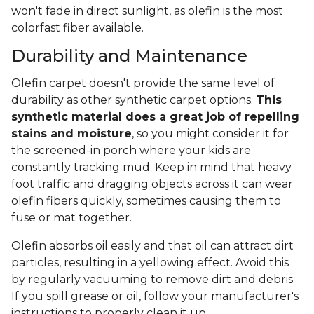
won't fade in direct sunlight, as olefin is the most
colorfast fiber available.
Durability and Maintenance
Olefin carpet doesn't provide the same level of
durability as other synthetic carpet options.
This
synthetic material does a great job of repelling
stains and moisture
, so you might consider it for
the screened-in porch where your kids are
constantly tracking mud. Keep in mind that heavy
foot traffic and dragging objects across it can wear
olefin fibers quickly, sometimes causing them to
fuse or mat together.
Olefin absorbs oil easily and that oil can attract dirt
particles, resulting in a yellowing effect. Avoid this
by regularly vacuuming to remove dirt and debris.
If you spill grease or oil, follow your manufacturer's
instructions to properly clean it up.