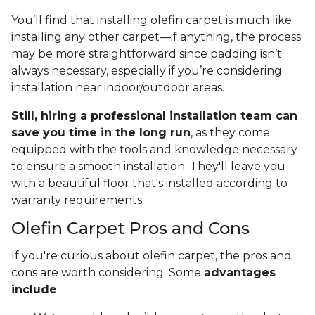
You’ll find that installing olefin carpet is much like
installing any other carpet—if anything, the process
may be more straightforward since padding isn’t
always necessary, especially if you’re considering
installation near indoor/outdoor areas.
Still, hiring a professional installation team can
save you time in the long run
, as they come
equipped with the tools and knowledge necessary
to ensure a smooth installation. They'll leave you
with a beautiful floor that's installed according to
warranty requirements.
Olefin Carpet Pros and Cons
If you're curious about olefin carpet, the pros and
cons are worth considering. Some
advantages
include
: