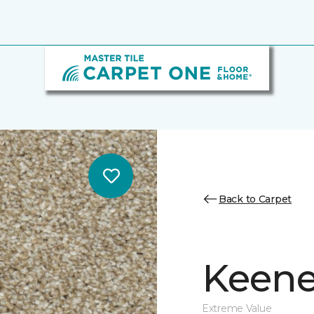
Back to Carpet
Keene
Extreme Value