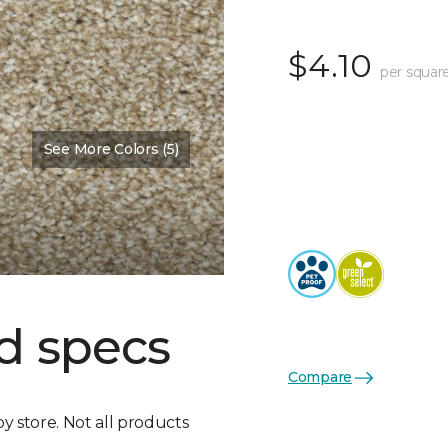
$4.10
per squar
See More Colors (5)
d specs
Compare
by store. Not all products