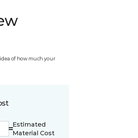
new
n idea of how much your
ost
Estimated
Material Cost