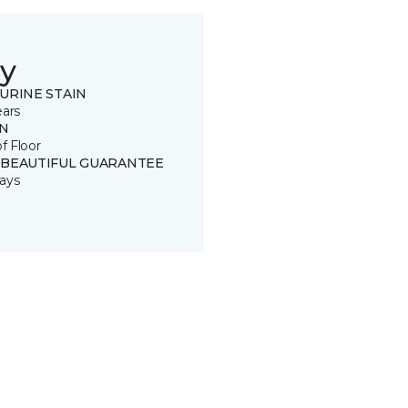
y
URINE STAIN
ears
IN
of Floor
 BEAUTIFUL GUARANTEE
ays