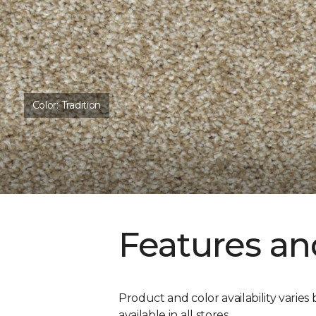
Color:
Tradition
Features an
Product and color availability varies 
available in all stores.