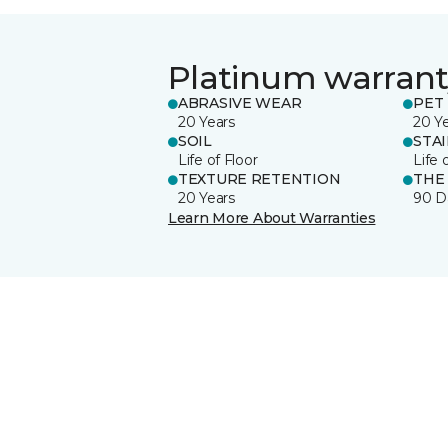
Platinum warrant
ABRASIVE WEAR
PET 
20 Years
20 Y
SOIL
STA
Life of Floor
Life 
TEXTURE RETENTION
THE
20 Years
90 D
Learn More About Warranties