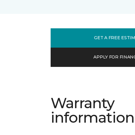
GET A FREE ESTI
APPLY FOR FINAN
Warranty
information