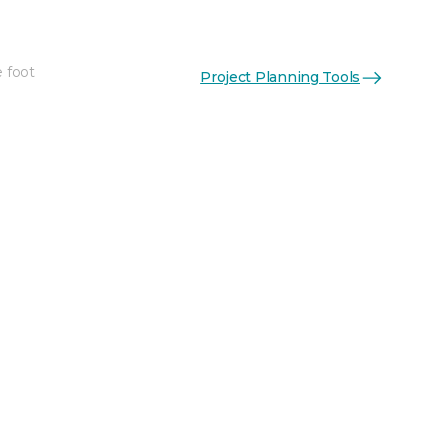
e foot
Project Planning Tools