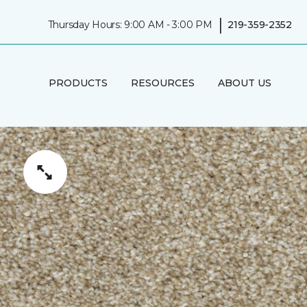
|
Thursday Hours: 9:00 AM - 3:00 PM
219-359-2352
PRODUCTS
RESOURCES
ABOUT US