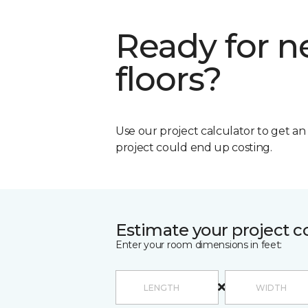
Ready for 
floors?
Use our project calculator to get a
project could end up costing.
Estimate your project c
Enter your room dimensions in feet: