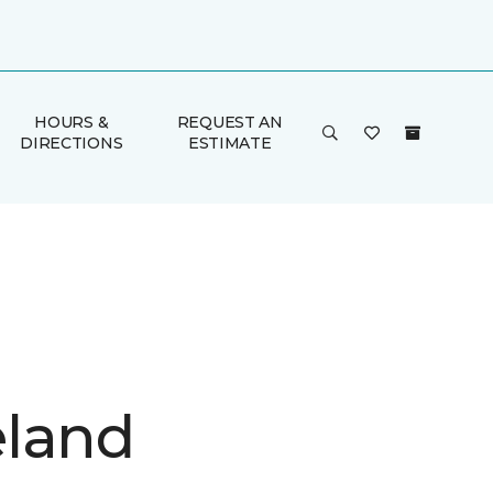
HOURS &
REQUEST AN
DIRECTIONS
ESTIMATE
land