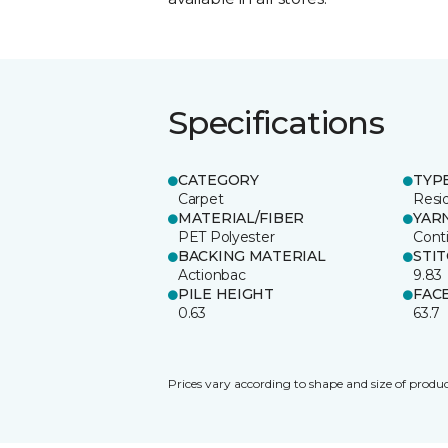
Specifications
CATEGORY
TYP
Carpet
Resid
MATERIAL/FIBER
YAR
PET Polyester
Cont
BACKING MATERIAL
STI
Actionbac
9.83
PILE HEIGHT
FAC
0.63
63.7
Prices vary according to shape and size of produc