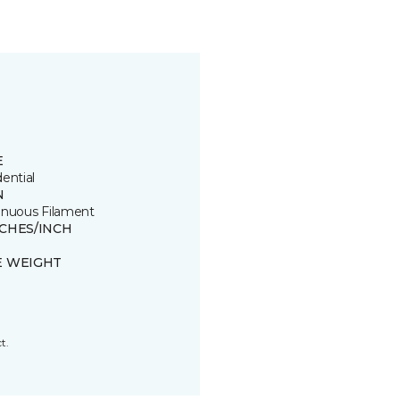
E
ential
N
inuous Filament
TCHES/INCH
E WEIGHT
t.