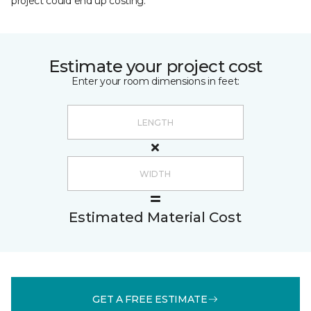
project could end up costing.
Estimate your project cost
Enter your room dimensions in feet:
Estimated Material Cost
GET A FREE ESTIMATE