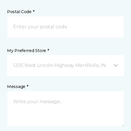
Postal Code *
My Preferred Store *
1205 West Lincoln Highway Merrillville, IN
Message *