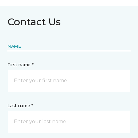
Contact Us
NAME
First name *
Last name *