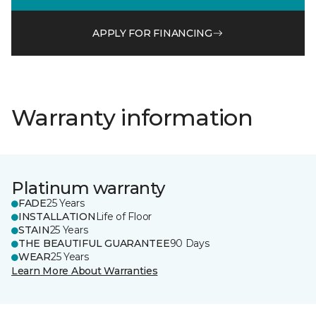
APPLY FOR FINANCING
Warranty information
Platinum warranty
FADE
25 Years
INSTALLATION
Life of Floor
STAIN
25 Years
THE BEAUTIFUL GUARANTEE
90 Days
WEAR
25 Years
Learn More About Warranties