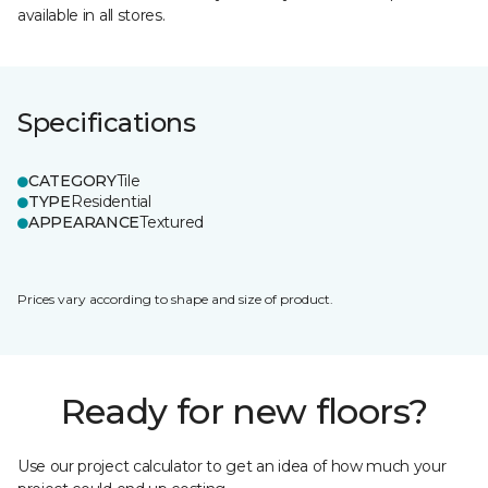
available in all stores.
Specifications
CATEGORY
Tile
TYPE
Residential
APPEARANCE
Textured
Prices vary according to shape and size of product.
Ready for new floors?
Use our project calculator to get an idea of how much your