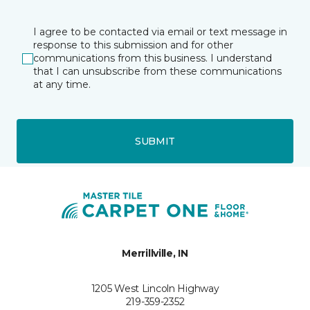
I agree to be contacted via email or text message in
response to this submission and for other
communications from this business. I understand
that I can unsubscribe from these communications
at any time.
SUBMIT
Merrillville, IN
1205 West Lincoln Highway
219-359-2352