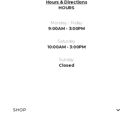
Hours & Directions
HOURS
Monday - Friday
9:00AM - 3:00PM
Saturday
10:00AM - 3:00PM
Sunday
Closed
SHOP