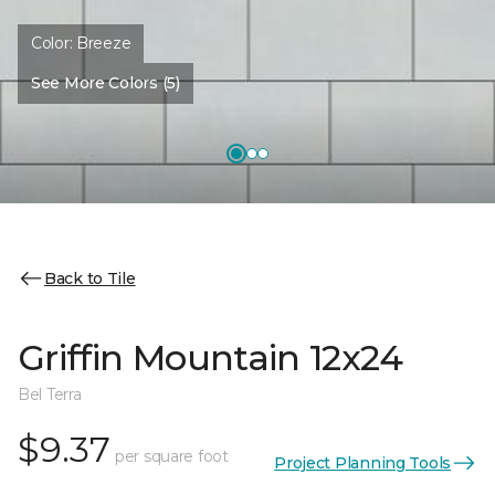
Color:
Breeze
See More Colors (5)
Back to Tile
Griffin Mountain 12x24
Bel Terra
$9.37
per square foot
Project Planning Tools