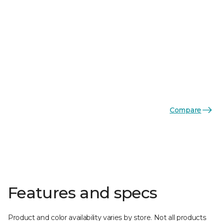
Compare
Features and specs
Product and color availability varies by store. Not all products