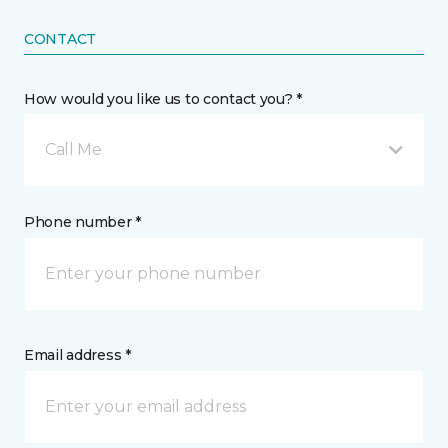
CONTACT
How would you like us to contact you? *
Call Me
Phone number *
Email address *