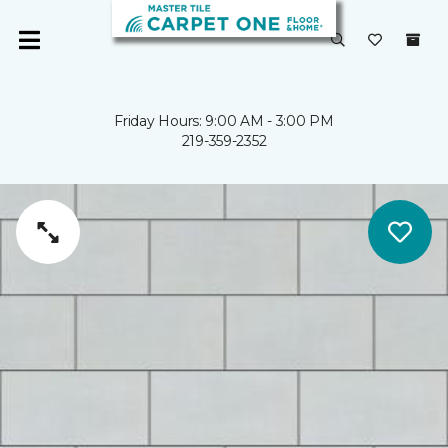
Friday Hours: 9:00 AM - 3:00 PM
219-359-2352