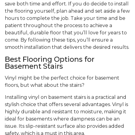
save both time and effort. If you do decide to install
the flooring yourself, plan ahead and set aside a few
hours to complete the job. Take your time and be
patient throughout the process to achieve a
beautiful, durable floor that you’ll love for years to
come. By following these tips, you’ll ensure a
smooth installation that delivers the desired results.
Best Flooring Options for
Basement Stairs
Vinyl might be the perfect choice for basement
floors, but what about the stairs?
Installing vinyl on basement stairs is a practical and
stylish choice that offers several advantages. Vinyl is
highly durable and resistant to moisture, making it
ideal for basements where dampness can be an
issue. Its slip-resistant surface also provides added
safety, which is a must in this area.