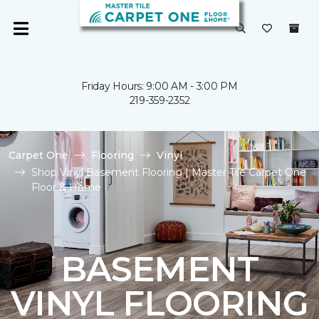
Friday Hours: 9:00 AM - 3:00 PM
219-359-2352
Carpet One
Flooring
Vinyl
Shop Vinyl Basement Flooring | Master Tile Carpet One
Floor & Home
BASEMENT
VINYL FLOORING