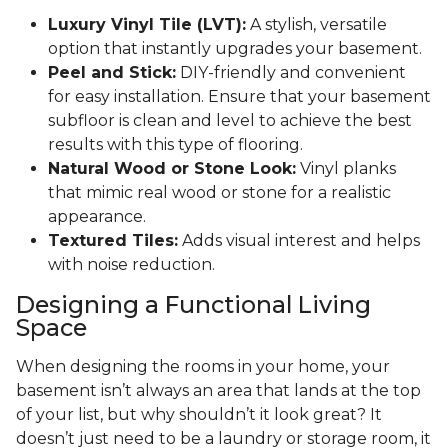
Luxury Vinyl Tile (LVT):
A stylish, versatile
option that instantly upgrades your basement.
Peel and Stick:
DIY-friendly and convenient
for easy installation. Ensure that your basement
subfloor is clean and level to achieve the best
results with this type of flooring.
Natural Wood or Stone Look:
Vinyl planks
that mimic real wood or stone for a realistic
appearance.
Textured Tiles:
Adds visual interest and helps
with noise reduction.
Designing a Functional Living
Space
When designing the rooms in your home, your
basement isn’t always an area that lands at the top
of your list, but why shouldn’t it look great? It
doesn’t just need to be a laundry or storage room, it