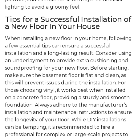
lighting to avoid a gloomy feel.
Tips for a Successful Installation of
a New Floor In Your House
When installing a new floor in your home, following
a few essential tips can ensure a successful
installation and a long-lasting result. Consider using
an underlayment to provide extra cushioning and
soundproofing for your new floor. Before starting,
make sure the basement floor is flat and clean, as
this will prevent issues during the installation. For
those choosing vinyl, it works best when installed
on a concrete floor, providing a sturdy and smooth
foundation. Always adhere to the manufacturer’s
installation and maintenance instructions to ensure
the longevity of your floor. While DIY installations
can be tempting, it’s recommended to hire a
professional for complex or large-scale projects to