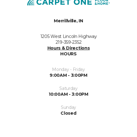
Merrillville, IN
1205 West Lincoln Highway
219-359-2352
Hours & Directions
HOURS
Monday - Friday
9:00AM - 3:00PM
Saturday
10:00AM - 3:00PM
Sunday
Closed