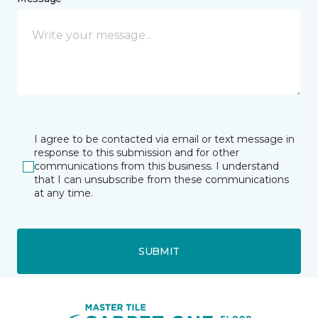
I agree to be contacted via email or text message in
response to this submission and for other
communications from this business. I understand
that I can unsubscribe from these communications
at any time.
SUBMIT