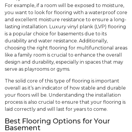
For example, if a room will be exposed to moisture,
you want to look for flooring with a waterproof core
and excellent moisture resistance to ensure a long-
lasting installation. Luxury vinyl plank (LVP) flooring
is a popular choice for basements due to its
durability and water resistance. Additionally,
choosing the right flooring for multifunctional areas
like a family room is crucial to enhance the overall
design and durability, especially in spaces that may
serve as playrooms or gyms.
The solid core of this type of flooring is important
overall as it’s an indicator of how stable and durable
your floors will be. Understanding the installation
process is also crucial to ensure that your flooring is
laid correctly and will last for years to come.
Best Flooring Options for Your
Basement