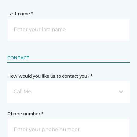
Last name *
CONTACT
How would you like us to contact you? *
Call Me
Phone number *