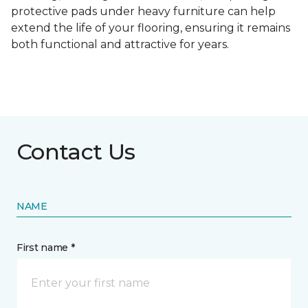
protective pads under heavy furniture can help
extend the life of your flooring, ensuring it remains
both functional and attractive for years.
Contact Us
NAME
First name *