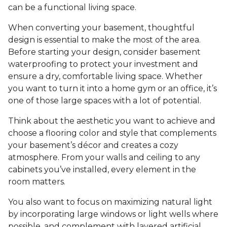
can be a functional living space.
When converting your basement, thoughtful
design is essential to make the most of the area.
Before starting your design, consider basement
waterproofing to protect your investment and
ensure a dry, comfortable living space. Whether
you want to turn it into a home gym or an office, it’s
one of those large spaces with a lot of potential.
Think about the aesthetic you want to achieve and
choose a flooring color and style that complements
your basement’s décor and creates a cozy
atmosphere. From your walls and ceiling to any
cabinets you’ve installed, every element in the
room matters.
You also want to focus on maximizing natural light
by incorporating large windows or light wells where
possible, and complement with layered artificial