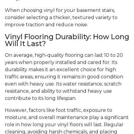
When choosing vinyl for your basement stairs,
consider selecting a thicker, textured variety to
improve traction and reduce noise.
Vinyl Flooring Durability: How Long
Will It Last?
On average, high-quality flooring can last 10 to 20
years when properly installed and cared for. Its
durability makes it an excellent choice for high
traffic areas, ensuring it remains in good condition
even with heavy use. Its water resistance, scratch
resistance, and ability to withstand heavy use
contribute to its long lifespan.
However, factors like foot traffic, exposure to
moisture, and overall maintenance play a significant
role in how long your vinyl floors will last. Regular
cleaning, avoiding harsh chemicals, and placing