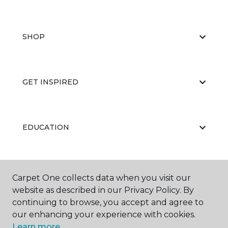
SHOP
GET INSPIRED
EDUCATION
ABOUT US
Carpet One collects data when you visit our
website as described in our Privacy Policy. By
continuing to browse, you accept and agree to
our enhancing your experience with cookies.
Learn more.