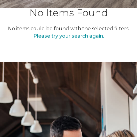
No Items Found
No items could be found with the selected filters.
Please try your search again.