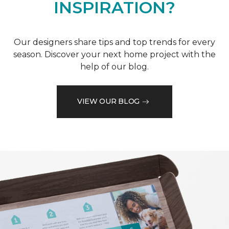
INSPIRATION?
Our designers share tips and top trends for every
season. Discover your next home project with the
help of our blog.
VIEW OUR BLOG