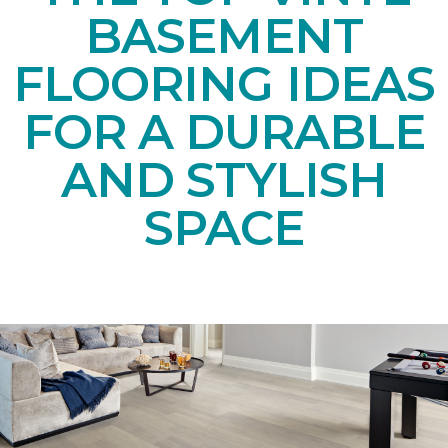
BASEMENT
FLOORING IDEAS
FOR A DURABLE
AND STYLISH
SPACE