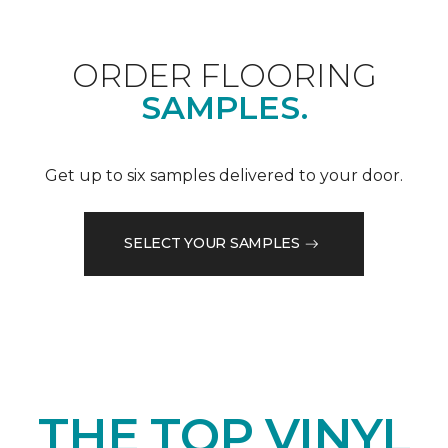
ORDER FLOORING
SAMPLES.
Get up to six samples delivered to your door.
SELECT YOUR SAMPLES
THE TOP VINYL