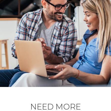
NEED MORE