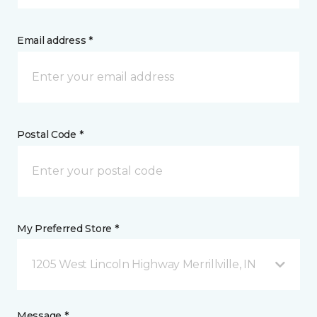
Email address *
Postal Code *
My Preferred Store *
1205 West Lincoln Highway Merrillville, IN
Message *