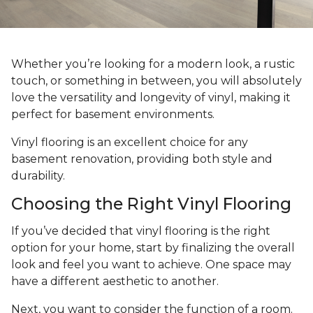
Whether you’re looking for a modern look, a rustic
touch, or something in between, you will absolutely
love the versatility and longevity of vinyl, making it
perfect for basement environments.
Vinyl flooring is an excellent choice for any
basement renovation, providing both style and
durability.
Choosing the Right Vinyl Flooring
If you’ve decided that vinyl flooring is the right
option for your home, start by finalizing the overall
look and feel you want to achieve. One space may
have a different aesthetic to another.
Next, you want to consider the function of a room.